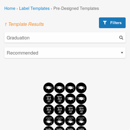
Home
›
Label Templates
›
Pre-Designed Templates
Filters
1 Template Results