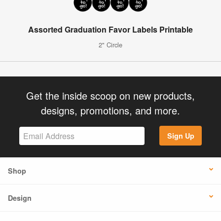
Assorted Graduation Favor Labels Printable
2" Circle
Get the inside scoop on new products,
designs, promotions, and more.
Sign Up
Shop
Design