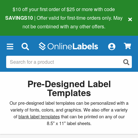
$10 off your first order of $25 or more
with code
×
SAVINGS10
| Offer valid for first-time orders only. May
not be combined with any other offers.
×
Pre-Designed Label
Templates
Our pre-designed label templates can be personalized with a
variety of fonts, colors, and graphics. We also offer a variety
of
blank label templates
that can be printed on any of our
8.5" x 11" label sheets.