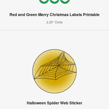
Red and Green Merry Christmas Labels Printable
2.25" Circle
Halloween Spider Web Sticker