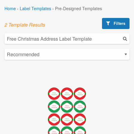
Home
›
Label Templates
›
Pre-Designed Templates
Filters
2 Template Results