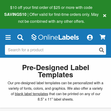
$10 off your first order of $25 or more
with code
×
SAVINGS10
| Offer valid for first-time orders only. May
not be combined with any other offers.
×
Pre-Designed Label
Templates
Our pre-designed label templates can be personalized with a
variety of fonts, colors, and graphics. We also offer a variety
of
blank label templates
that can be printed on any of our
8.5" x 11" label sheets.