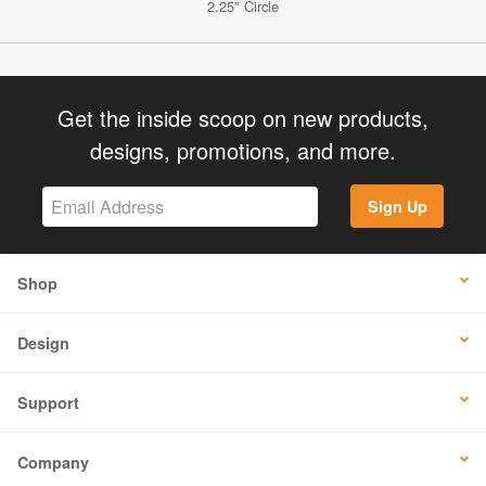
2.25" Circle
Get the inside scoop on new products,
designs, promotions, and more.
Sign Up
Shop
Design
Support
Company