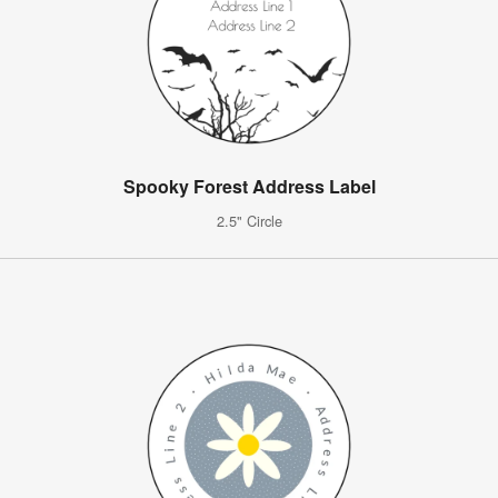
Spooky Forest Address Label
2.5" Circle