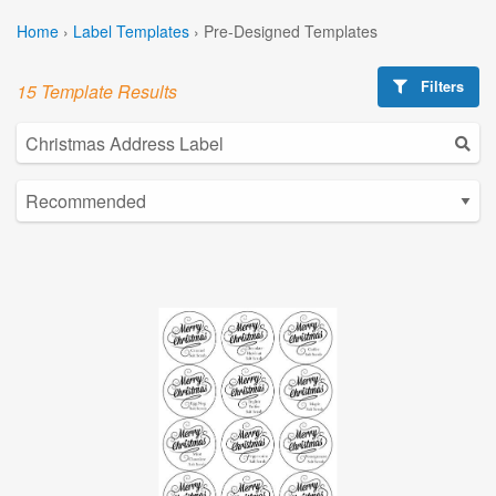
Home
›
Label Templates
›
Pre-Designed Templates
Filters
15 Template Results