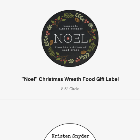
"Noel" Christmas Wreath Food Gift Label
2.5" Circle