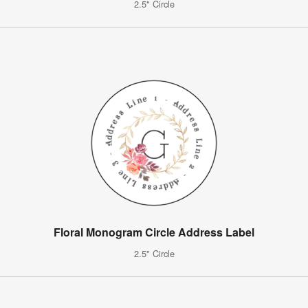
2.5" Circle
Floral Monogram Circle Address Label
2.5" Circle