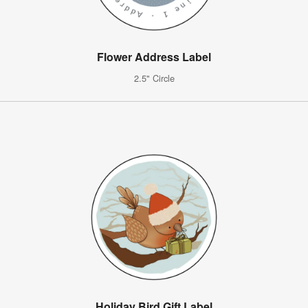
Flower Address Label
2.5" Circle
Holiday Bird Gift Label