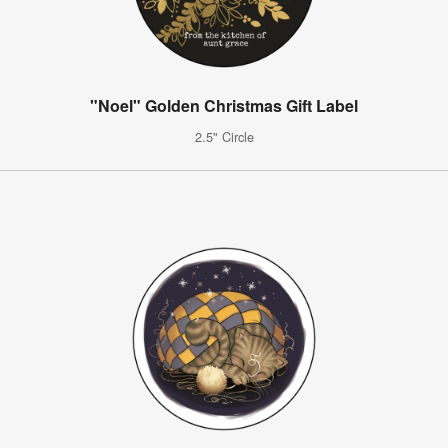
"Noel" Golden Christmas Gift Label
2.5" Circle