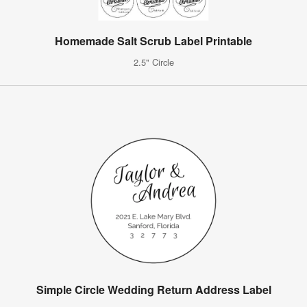
Homemade Salt Scrub Label Printable
2.5" Circle
Simple Circle Wedding Return Address Label