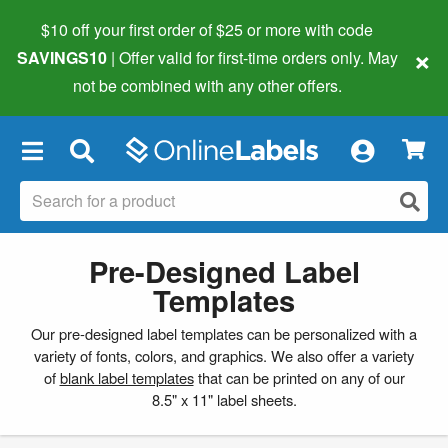
$10 off your first order of $25 or more
with code
×
SAVINGS10
| Offer valid for first-time orders only. May
not be combined with any other offers.
×
Pre-Designed Label
Templates
Our pre-designed label templates can be personalized with a
variety of fonts, colors, and graphics. We also offer a variety
of
blank label templates
that can be printed on any of our
8.5" x 11" label sheets.