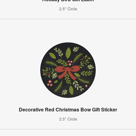
2.5" Circle
Decorative Red Christmas Bow Gift Sticker
2.5" Circle