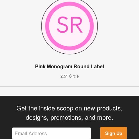
Pink Monogram Round Label
2.5" Circle
Get the inside scoop on new products,
designs, promotions, and more.
Sign Up