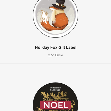
Holiday Fox Gift Label
2.5" Circle