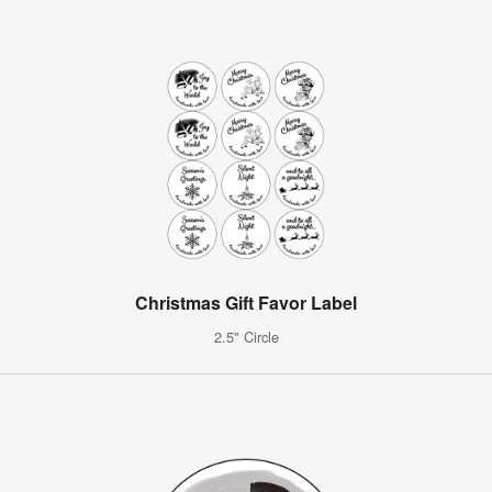
Christmas Gift Favor Label
2.5" Circle