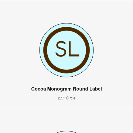
Cocoa Monogram Round Label
2.5" Circle