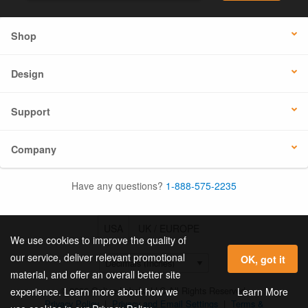
Shop
Design
Support
Company
Have any questions?
1-888-575-2235
USA
UK / EUROPE
We use cookies to improve the quality of
our service, deliver relevant promotional
OK, got it
material, and offer an overall better site
© 2026 Online Labels, LLC All Rights Reserved.
Learn More
experience. Learn more about how we
Privacy Policy
|
Privacy and Email Settings
|
Terms &