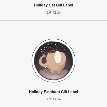
Holiday Cat Gift Label
2.5" Circle
Holiday Elephant Gift Label
2.5" Circle