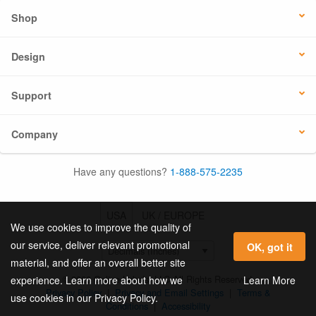
Shop
Design
Support
Company
Have any questions?
1-888-575-2235
USA
UK / EUROPE
We use cookies to improve the quality of
our service, deliver relevant promotional
OK, got it
material, and offer an overall better site
© 2026 Online Labels, LLC All Rights Reserved.
Learn More
experience. Learn more about how we
Privacy Policy
|
Privacy and Email Settings
|
Terms &
use cookies in our Privacy Policy.
Conditions
|
Accessibility