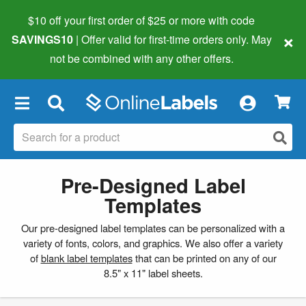
$10 off your first order of $25 or more
with code
×
SAVINGS10
| Offer valid for first-time orders only. May
not be combined with any other offers.
×
Pre-Designed Label
Templates
Our pre-designed label templates can be personalized with a
variety of fonts, colors, and graphics. We also offer a variety
of
blank label templates
that can be printed on any of our
8.5" x 11" label sheets.