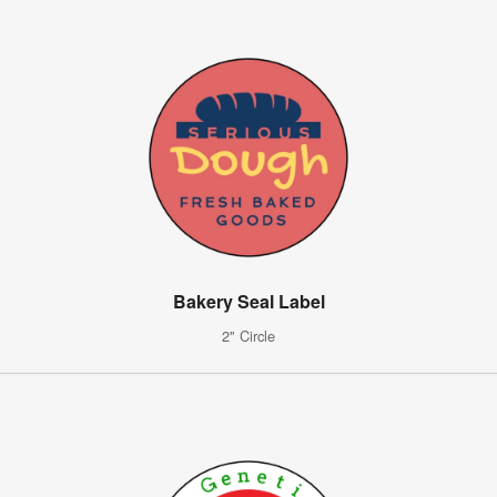
Bakery Seal Label
2" Circle