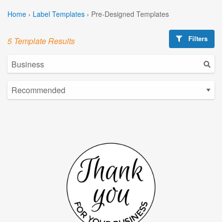
Home
›
Label Templates
›
Pre-Designed Templates
Filters
5 Template Results