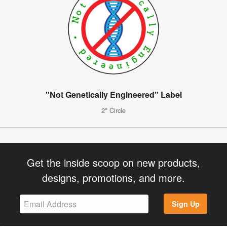
"Not Genetically Engineered" Label
2" Circle
Get the inside scoop on new products,
designs, promotions, and more.
Sign Up