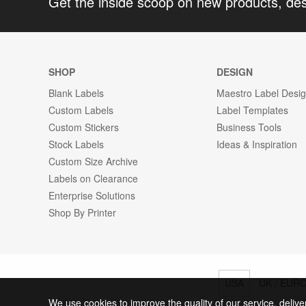
Get the inside scoop on new products, de
SHOP
DESIGN
Blank Labels
Maestro Label Desi
Custom Labels
Label Templates
Custom Stickers
Business Tools
Stock Labels
Ideas & Inspiration
Custom Size Archive
Labels on Clearance
Enterprise Solutions
Shop By Printer
USA
UK / EUR
We use cookies to improve the quality of our service, delive