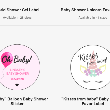
orid Shower Gel Label
Baby Shower Unicorn Fav
Available in 28 sizes
Available in 41 sizes
by" Balloon Baby Shower
"Kisses from baby" Baby
Sticker
Favor Label