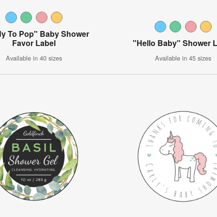
y To Pop" Baby Shower
Favor Label
"Hello Baby" Shower 
Available in 40 sizes
Available in 45 sizes