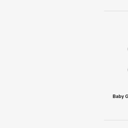
Baby G