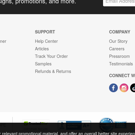
signs, promotions, and more.
SUPPORT
COMPANY
gner
Help Center
Our Story
Articles
Careers
Track Your Order
Pressroom
Samples
Testimonials
Refunds & Returns
CONNECT W
OPE
r relevant promotional material, and offer an overall better site experi