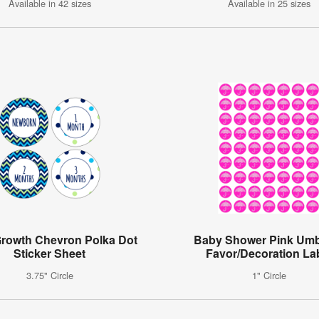
Available in 42 sizes
Available in 25 sizes
rowth Chevron Polka Dot
Baby Shower Pink Umb
Sticker Sheet
Favor/Decoration La
3.75" Circle
1" Circle