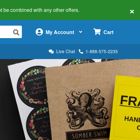
×
 not be combined with any other offers.
×
My Account
Cart
Live Chat
1-888-575-2235