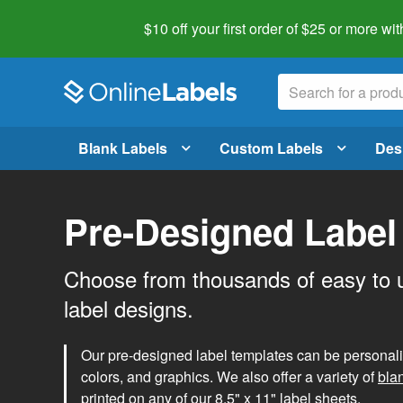
$10 off your first order of $25 or more
wit
Blank Labels
Custom Labels
Des
Pre-Designed Label
Choose from thousands of easy to 
label designs.
Our pre-designed label templates can be personalize
colors, and graphics. We also offer a variety of
bla
printed on any of our 8.5" x 11" label sheets.