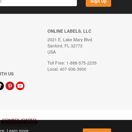
Sign Up
ONLINE LABELS, LLC
2021 E. Lake Mary Blvd.
Sanford, FL 32773
USA
Toll Free: 1-888-575-2235
Local: 407-936-3900
ITH US
ence. Learn more