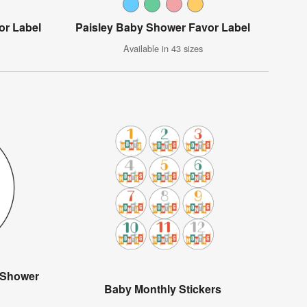
or Label
Paisley Baby Shower Favor Label
Available in 43 sizes
 Shower
Baby Monthly Stickers