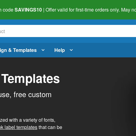
h code
SAVINGS10
| Offer valid for first-time orders only. May
ign & Templates
Help
 Templates
use, free custom
d with a variety of fonts,
nk label templates
that can be