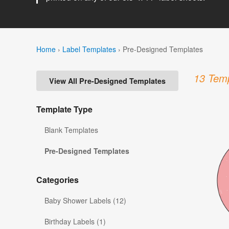
Home
›
Label Templates
›
Pre-Designed Templates
13 Temp
View All Pre-Designed Templates
Template Type
Blank Templates
Pre-Designed Templates
Categories
Baby Shower Labels (12)
Birthday Labels (1)