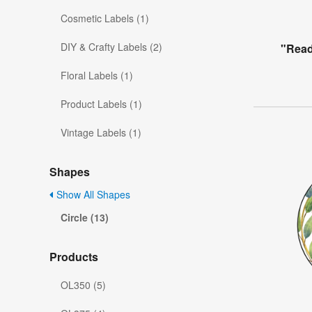
Cosmetic Labels (1)
DIY & Crafty Labels (2)
"Read
Floral Labels (1)
Product Labels (1)
Vintage Labels (1)
Shapes
Show All Shapes
Circle (13)
Products
OL350 (5)