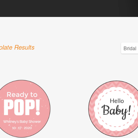
late Results