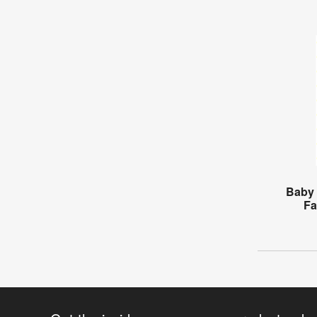
Baby 
Fa