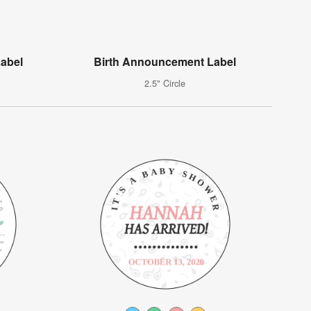
Label
Birth Announcement Label
2.5" Circle