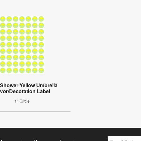
Shower Yellow Umbrella
vor/Decoration Label
1" Circle