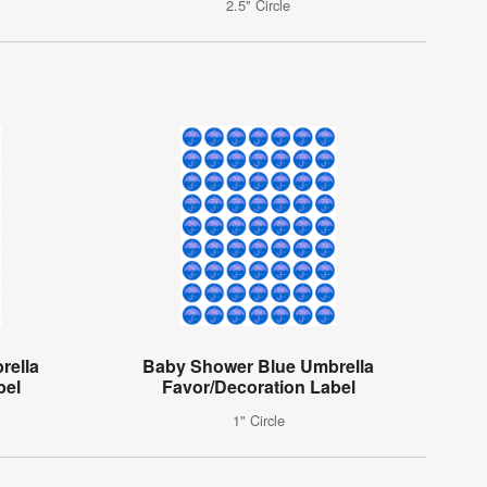
2.5" Circle
rella
Baby Shower Blue Umbrella
bel
Favor/Decoration Label
1" Circle