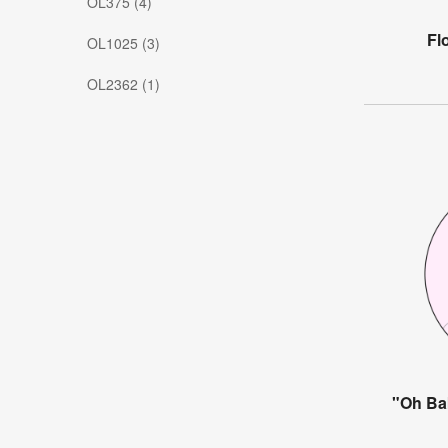
OL375 (4)
Fl
OL1025 (3)
OL2362 (1)
"Oh Ba