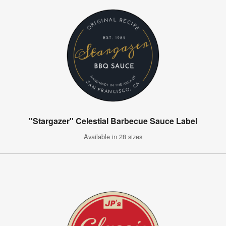
"Stargazer" Celestial Barbecue Sauce Label
Available in 28 sizes