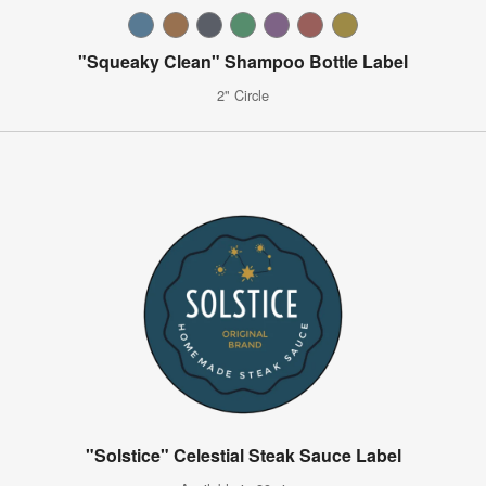
"Squeaky Clean" Shampoo Bottle Label
2" Circle
"Solstice" Celestial Steak Sauce Label