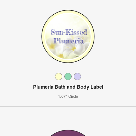
Plumeria Bath and Body Label
1.67" Circle