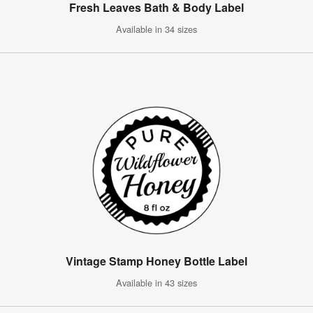
Fresh Leaves Bath & Body Label
Available in 34 sizes
Vintage Stamp Honey Bottle Label
Available in 43 sizes