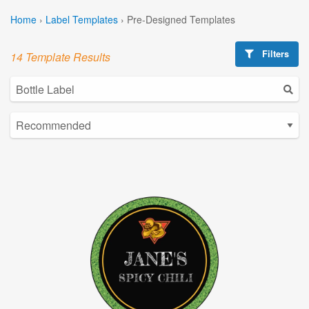
Home
›
Label Templates
›
Pre-Designed Templates
Filters
14 Template Results