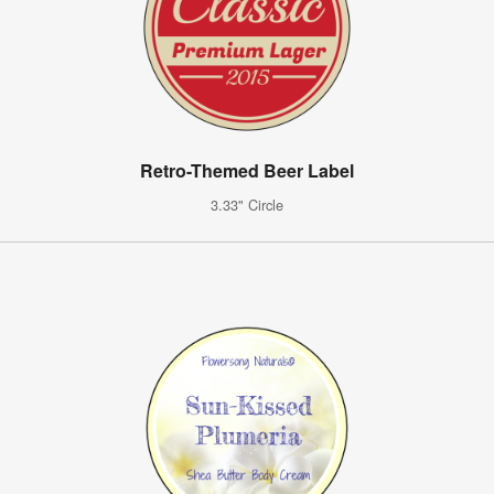
Retro-Themed Beer Label
3.33" Circle