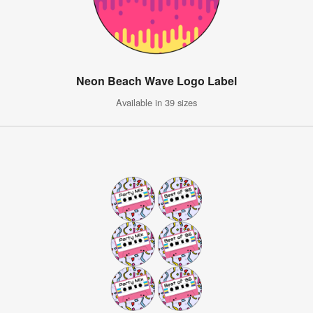
Neon Beach Wave Logo Label
Available in 39 sizes