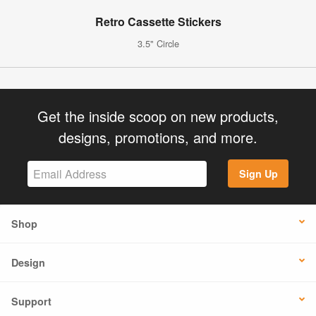
Retro Cassette Stickers
3.5" Circle
Get the inside scoop on new products,
designs, promotions, and more.
Sign Up
Shop
Design
Support