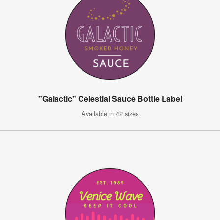
"Galactic" Celestial Sauce Bottle Label
Available in 42 sizes