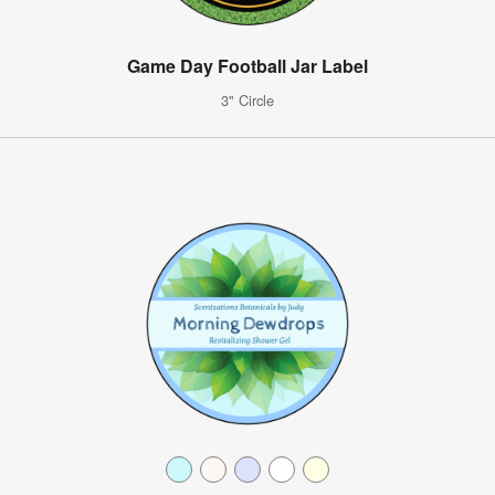
Game Day Football Jar Label
3" Circle