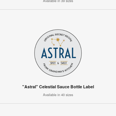
Available in 39 sizes
"Astral" Celestial Sauce Bottle Label
Available in 40 sizes