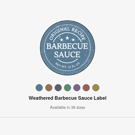
Weathered Barbecue Sauce Label
Available in 39 sizes