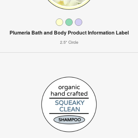
Plumeria Bath and Body Product Information Label
2.5" Circle