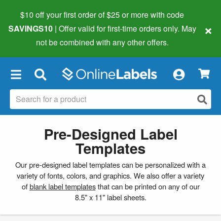
$10 off your first order of $25 or more
with code
×
SAVINGS10
| Offer valid for first-time orders only. May
not be combined with any other offers.
×
Pre-Designed Label
Templates
Our pre-designed label templates can be personalized with a
variety of fonts, colors, and graphics. We also offer a variety
of
blank label templates
that can be printed on any of our
8.5" x 11" label sheets.