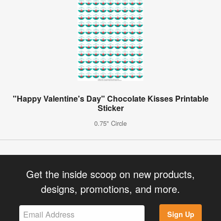
"Happy Valentine's Day" Chocolate Kisses Printable
Sticker
0.75" Circle
Get the inside scoop on new products,
designs, promotions, and more.
Sign Up