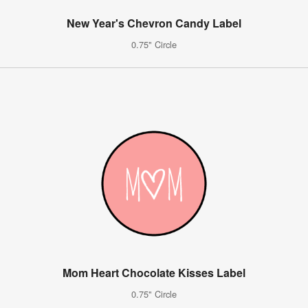
New Year's Chevron Candy Label
0.75" Circle
Mom Heart Chocolate Kisses Label
0.75" Circle