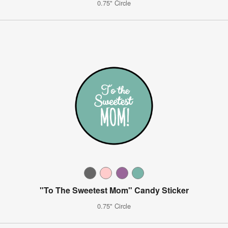
0.75" Circle
"To The Sweetest Mom" Candy Sticker
0.75" Circle