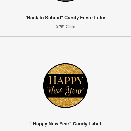
"Back to School" Candy Favor Label
0.75" Circle
"Happy New Year" Candy Label