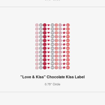
"Love & Kiss" Chocolate Kiss Label
0.75" Circle