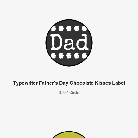
Typewriter Father's Day Chocolate Kisses Label
0.75" Circle