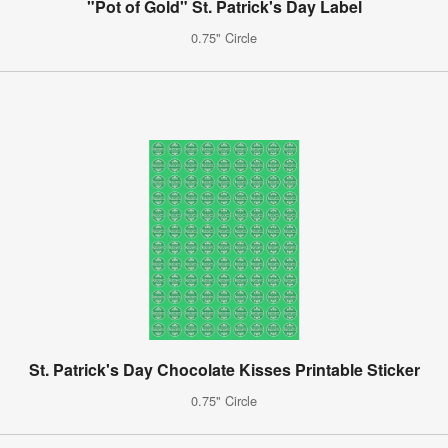
"Pot of Gold" St. Patrick's Day Label
0.75" Circle
St. Patrick's Day Chocolate Kisses Printable Sticker
0.75" Circle