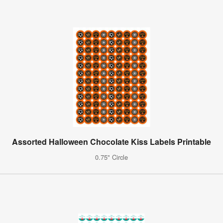
Assorted Halloween Chocolate Kiss Labels Printable
0.75" Circle