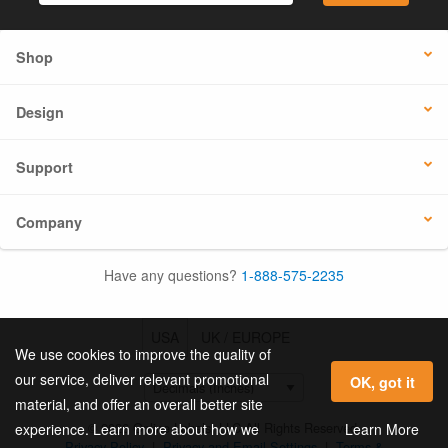
Shop
Design
Support
Company
Have any questions?
1-888-575-2235
USA
UK / EUROPE
We use cookies to improve the quality of
our service, deliver relevant promotional
OK, got it
material, and offer an overall better site
© 2026 Online Labels, LLC All Rights Reserved.
Learn More
experience. Learn more about how we
Privacy Policy
|
Privacy and Email Settings
|
Terms &