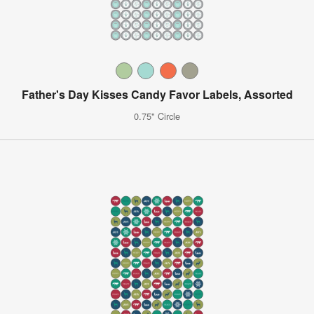
Father's Day Kisses Candy Favor Labels, Assorted
0.75" Circle