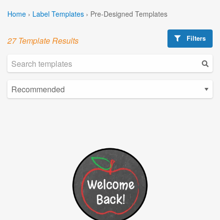
Home
›
Label Templates
›
Pre-Designed Templates
Filters
27 Template Results