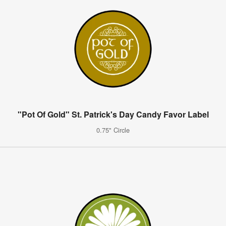
"Pot Of Gold" St. Patrick's Day Candy Favor Label
0.75" Circle