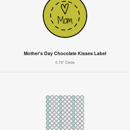
Mother's Day Chocolate Kisses Label
0.75" Circle