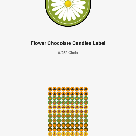
Flower Chocolate Candies Label
0.75" Circle