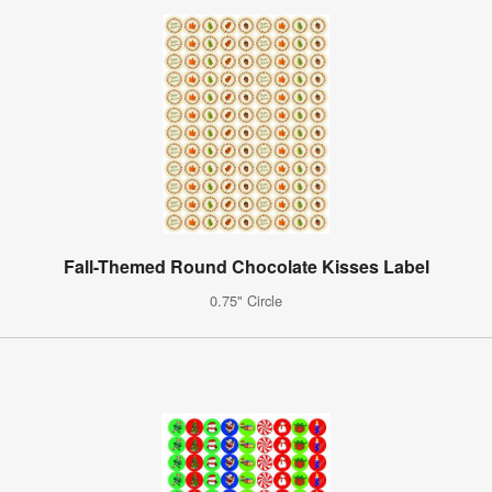
Fall-Themed Round Chocolate Kisses Label
0.75" Circle