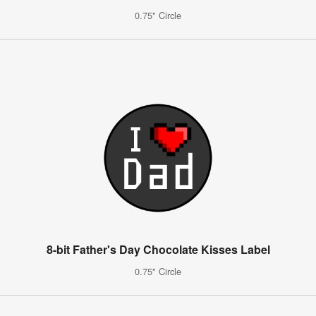
0.75" Circle
8-bit Father's Day Chocolate Kisses Label
0.75" Circle