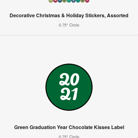
Decorative Christmas & Holiday Stickers, Assorted
0.75" Circle
Green Graduation Year Chocolate Kisses Label
0.75" Circle