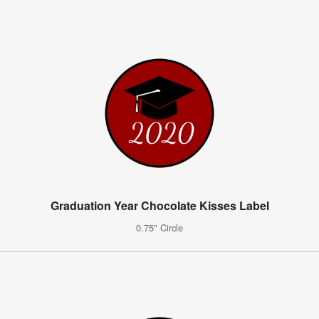
Graduation Year Chocolate Kisses Label
0.75" Circle