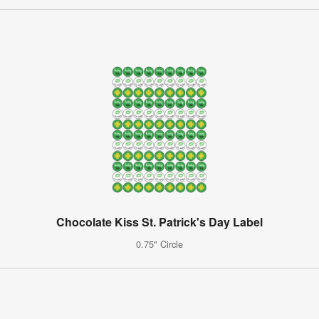
Chocolate Kiss St. Patrick's Day Label
0.75" Circle