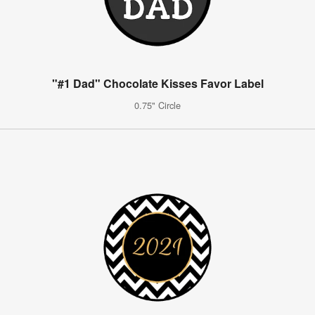
"#1 Dad" Chocolate Kisses Favor Label
0.75" Circle