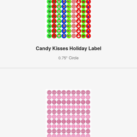
Candy Kisses Holiday Label
0.75" Circle