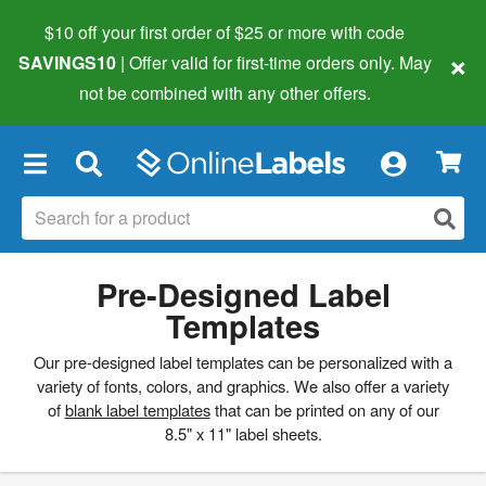
$10 off your first order of $25 or more
with code
×
SAVINGS10
| Offer valid for first-time orders only. May
not be combined with any other offers.
×
Pre-Designed Label
Templates
Our pre-designed label templates can be personalized with a
variety of fonts, colors, and graphics. We also offer a variety
of
blank label templates
that can be printed on any of our
8.5" x 11" label sheets.