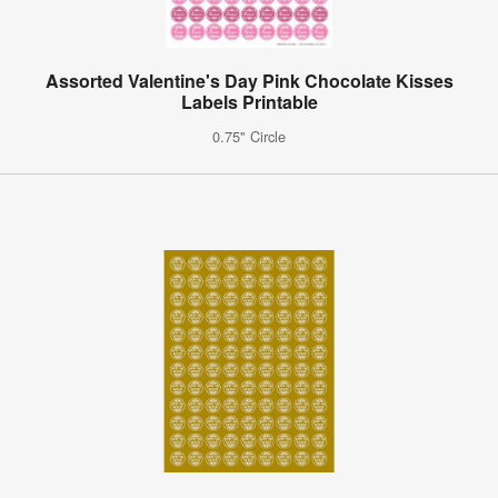
Assorted Valentine's Day Pink Chocolate Kisses
Labels Printable
0.75" Circle