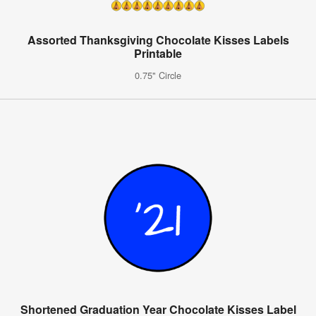
Assorted Thanksgiving Chocolate Kisses Labels
Printable
0.75" Circle
Shortened Graduation Year Chocolate Kisses Label