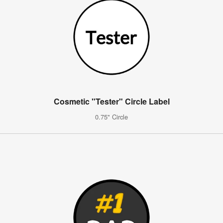
Cosmetic "Tester" Circle Label
0.75" Circle