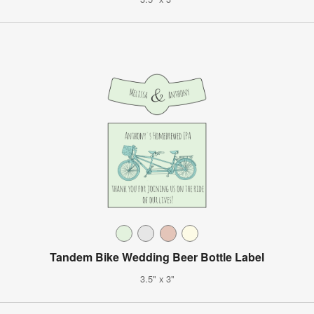
Tandem Bike Wedding Beer Bottle Label
3.5" x 3"