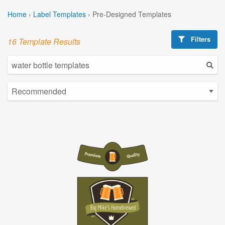
Home
›
Label Templates
›
Pre-Designed Templates
Filters
16 Template Results