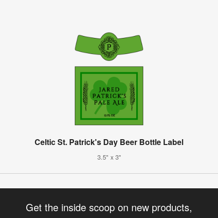
Celtic St. Patrick's Day Beer Bottle Label
3.5" x 3"
Get the inside scoop on new products,