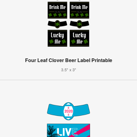
Four Leaf Clover Beer Label Printable
3.5" x 3"