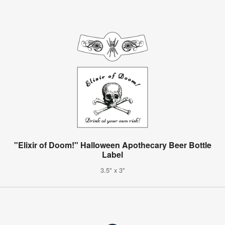
"Elixir of Doom!" Halloween Apothecary Beer Bottle
Label
3.5" x 3"