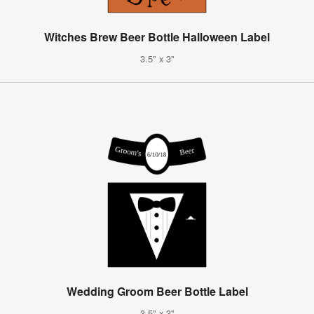
Witches Brew Beer Bottle Halloween Label
3.5" x 3"
Wedding Groom Beer Bottle Label
3.5" x 3"