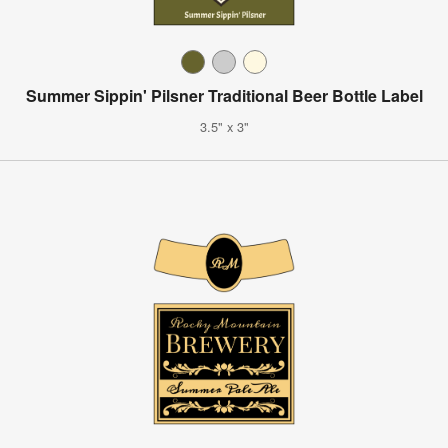
Summer Sippin' Pilsner Traditional Beer Bottle Label
3.5" x 3"