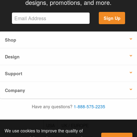
designs, promotions, and more.
Sign Up
Shop
Design
Support
Company
Have any questions?
1-888-575-2235
USA
UK / EUROPE
We use cookies to improve the quality of