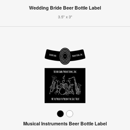
Wedding Bride Beer Bottle Label
3.5" x 3"
Musical Instruments Beer Bottle Label