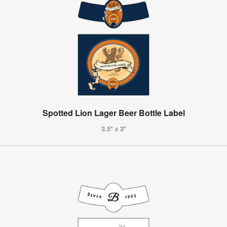
Spotted Lion Lager Beer Bottle Label
3.5" x 3"