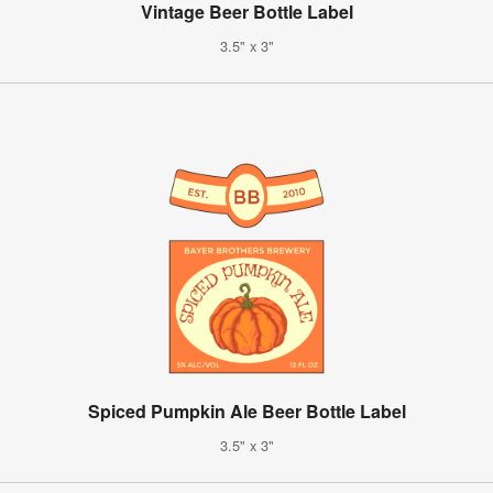
Vintage Beer Bottle Label
3.5" x 3"
Spiced Pumpkin Ale Beer Bottle Label
3.5" x 3"