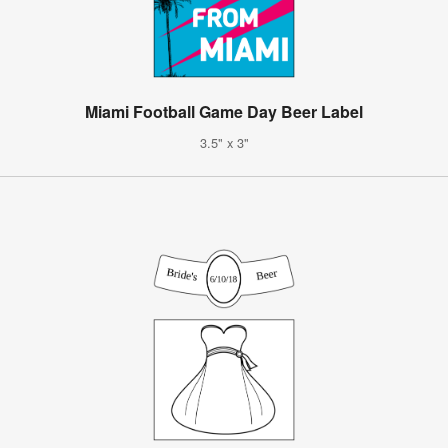
Miami Football Game Day Beer Label
3.5" x 3"