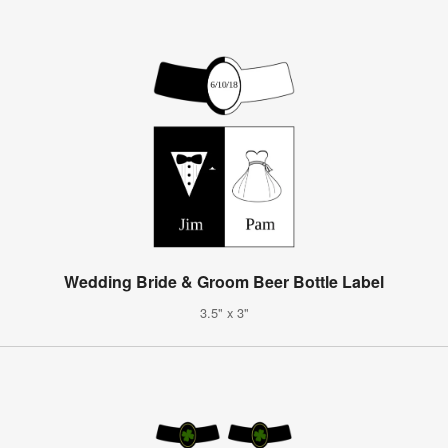
Wedding Bride & Groom Beer Bottle Label
3.5" x 3"