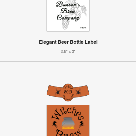
Elegant Beer Bottle Label
3.5" x 3"