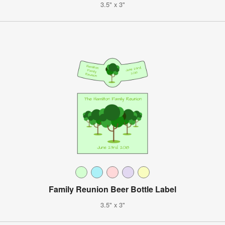
3.5" x 3"
Family Reunion Beer Bottle Label
3.5" x 3"