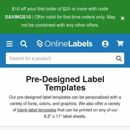
$10 off your first order of $25 or more
with code
×
SAVINGS10
| Offer valid for first-time orders only. May
not be combined with any other offers.
×
Pre-Designed Label
Templates
Our pre-designed label templates can be personalized with a
variety of fonts, colors, and graphics. We also offer a variety
of
blank label templates
that can be printed on any of our
8.5" x 11" label sheets.