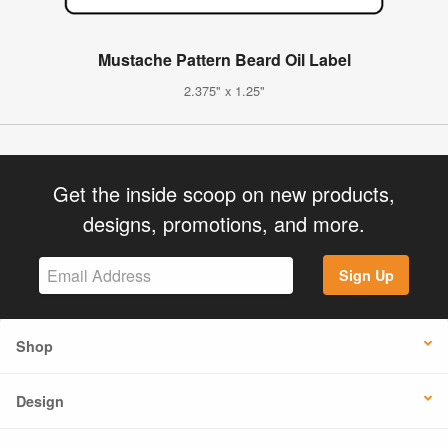
Mustache Pattern Beard Oil Label
2.375" x 1.25"
Get the inside scoop on new products,
designs, promotions, and more.
Sign Up
Shop
Design