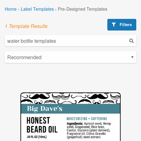
Home
›
Label Templates
›
Pre-Designed Templates
Filters
1 Template Results