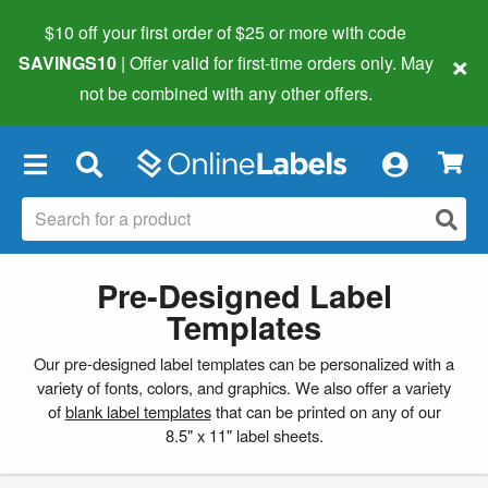
$10 off your first order of $25 or more
with code
×
SAVINGS10
| Offer valid for first-time orders only. May
not be combined with any other offers.
×
Pre-Designed Label
Templates
Our pre-designed label templates can be personalized with a
variety of fonts, colors, and graphics. We also offer a variety
of
blank label templates
that can be printed on any of our
8.5" x 11" label sheets.