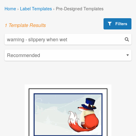
Home
›
Label Templates
›
Pre-Designed Templates
Filters
1 Template Results