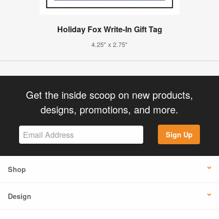
Holiday Fox Write-In Gift Tag
4.25" x 2.75"
Get the inside scoop on new products,
designs, promotions, and more.
Sign Up
Shop
Design