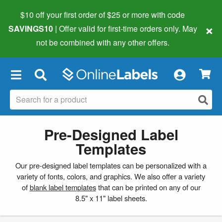
$10 off your first order of $25 or more
with code
×
SAVINGS10
| Offer valid for first-time orders only. May
not be combined with any other offers.
×
Pre-Designed Label
Templates
Our pre-designed label templates can be personalized with a
variety of fonts, colors, and graphics. We also offer a variety
of
blank label templates
that can be printed on any of our
8.5" x 11" label sheets.