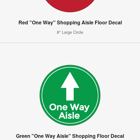
Red "One Way" Shopping Aisle Floor Decal
8" Large Circle
Green "One Way Aisle" Shopping Floor Decal