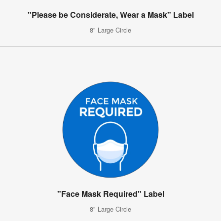
"Please be Considerate, Wear a Mask" Label
8" Large Circle
"Face Mask Required" Label
8" Large Circle