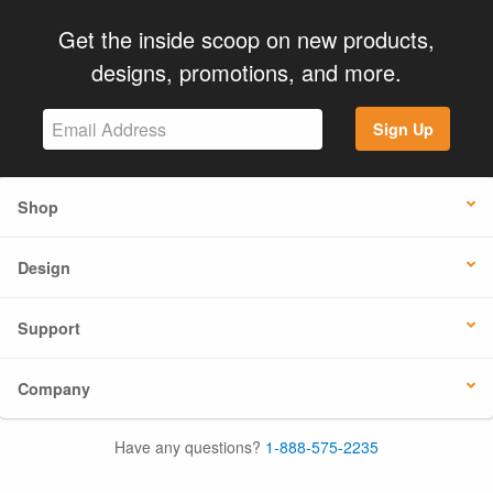
Get the inside scoop on new products,
designs, promotions, and more.
Sign Up
Shop
Design
Support
Company
Have any questions?
1-888-575-2235