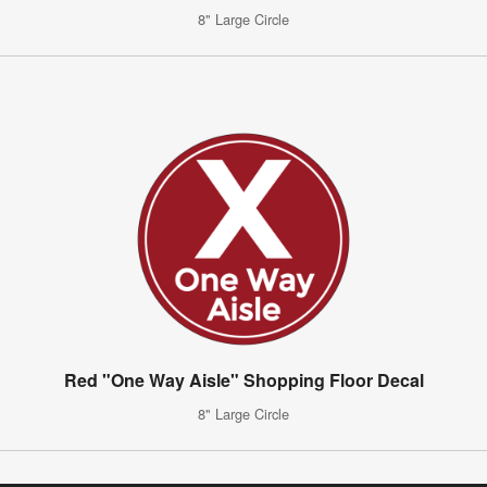
8" Large Circle
Red "One Way Aisle" Shopping Floor Decal
8" Large Circle