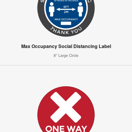
Max Occupancy Social Distancing Label
8" Large Circle