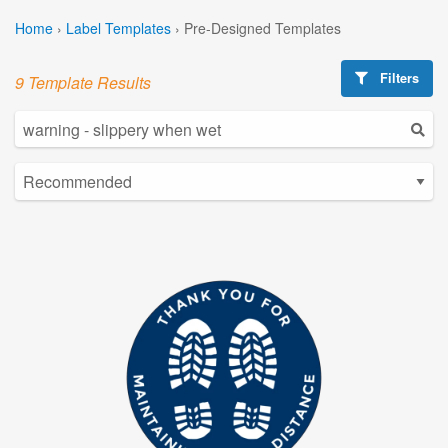
Home
›
Label Templates
›
Pre-Designed Templates
Filters
9 Template Results