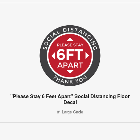
"Please Stay 6 Feet Apart" Social Distancing Floor
Decal
8" Large Circle