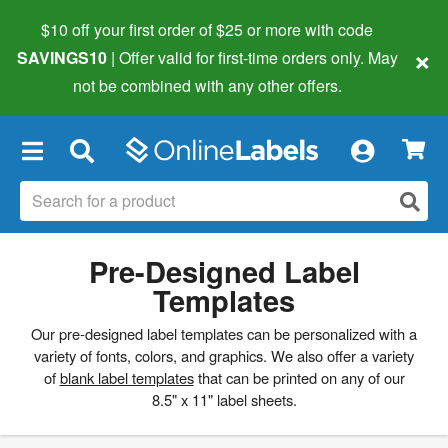
$10 off your first order of $25 or more
with code
×
SAVINGS10
| Offer valid for first-time orders only. May
not be combined with any other offers.
×
Pre-Designed Label
Templates
Our pre-designed label templates can be personalized with a
variety of fonts, colors, and graphics. We also offer a variety
of
blank label templates
that can be printed on any of our
8.5" x 11" label sheets.