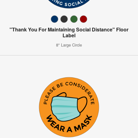
"Thank You For Maintaining Social Distance" Floor
Label
8" Large Circle