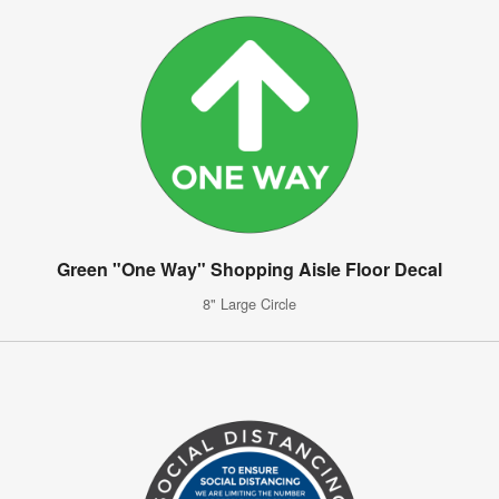
Green "One Way" Shopping Aisle Floor Decal
8" Large Circle