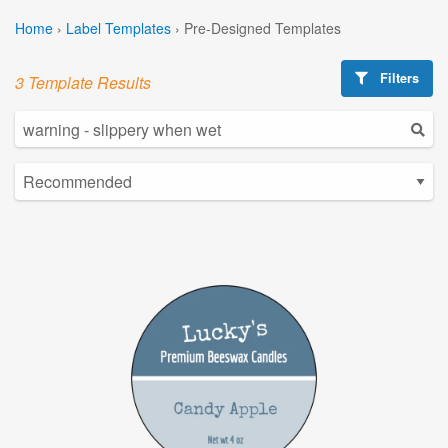
Home
›
Label Templates
›
Pre-Designed Templates
Filters
3 Template Results