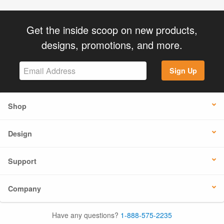
Get the inside scoop on new products,
designs, promotions, and more.
Sign Up
Shop
Design
Support
Company
Have any questions?
1-888-575-2235