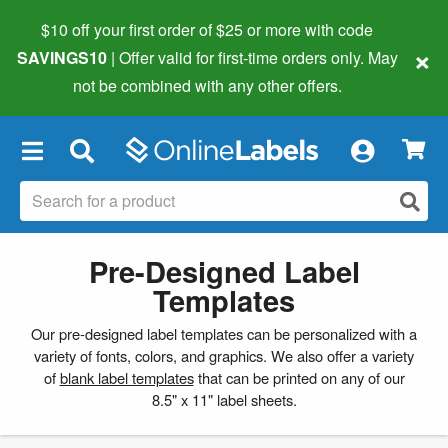
$10 off your first order of $25 or more
with code
×
SAVINGS10
| Offer valid for first-time orders only. May
not be combined with any other offers.
×
Pre-Designed Label
Templates
Our pre-designed label templates can be personalized with a
variety of fonts, colors, and graphics. We also offer a variety
of
blank label templates
that can be printed on any of our
8.5" x 11" label sheets.