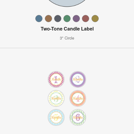
Two-Tone Candle Label
3" Circle