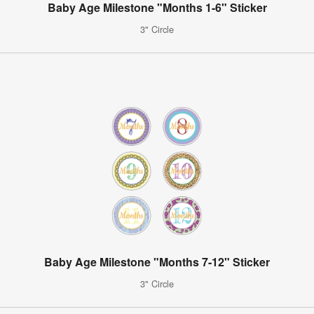
Baby Age Milestone "Months 1-6" Sticker
3" Circle
Baby Age Milestone "Months 7-12" Sticker
3" Circle