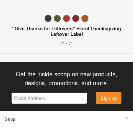
"Give Thanks for Leftovers" Floral Thanksgiving
Leftover Label
7" x 2"
Get the inside scoop on new products,
designs, promotions, and more.
Sign Up
Shop