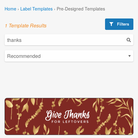
Home
›
Label Templates
›
Pre-Designed Templates
Filters
1 Template Results