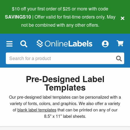
$10 off your first order of $25 or more
with code
×
SAVINGS10
| Offer valid for first-time orders only. May
not be combined with any other offers.
×
Pre-Designed Label
Templates
Our pre-designed label templates can be personalized with a
variety of fonts, colors, and graphics. We also offer a variety
of
blank label templates
that can be printed on any of our
8.5" x 11" label sheets.