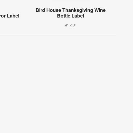
Bird House Thanksgiving Wine
or Label
Bottle Label
4" x 3"