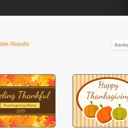
ate Results