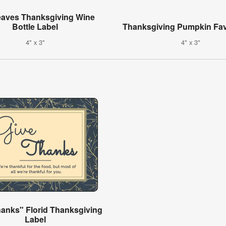
Leaves Thanksgiving Wine
Bottle Label
Thanksgiving Pumpkin Fav
4" x 3"
4" x 3"
hanks" Florid Thanksgiving
Label