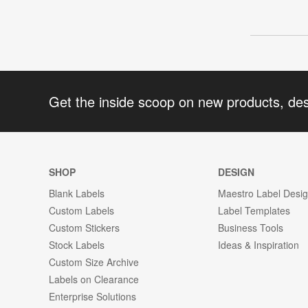
Get the inside scoop on new products, de
SHOP
DESIGN
Blank Labels
Maestro Label Desi
Custom Labels
Label Templates
Custom Stickers
Business Tools
Stock Labels
Ideas & Inspiration
Custom Size Archive
Labels on Clearance
Enterprise Solutions