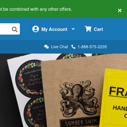
×
 not be combined with any other offers.
×
My Account
Cart
Live Chat
1-888-575-2235