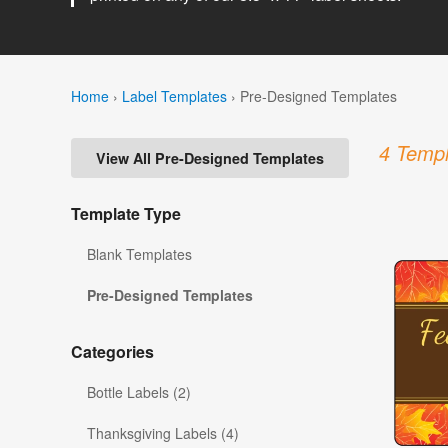
Home
›
Label Templates
›
Pre-Designed Templates
4 Templ
View All Pre-Designed Templates
Template Type
Blank Templates
Pre-Designed Templates
Categories
Bottle Labels (2)
Thanksgiving Labels (4)