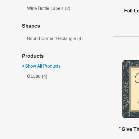
Wine Bottle Labels (2)
Fall 
Shapes
Round Corner Rectangle (4)
Products
Show All Products
OL500 (4)
"Give T