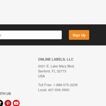
Sign Up
ONLINE LABELS, LLC
2021 E. Lake Mary Blvd.
Sanford, FL 32773
USA
Toll Free: 1-888-575-2235
Local: 407-936-3900
ITH US