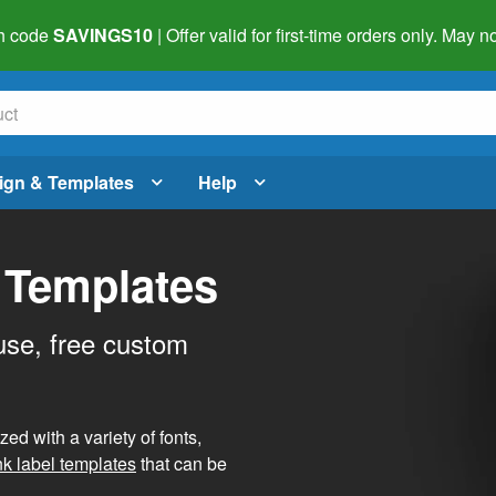
h code
SAVINGS10
| Offer valid for first-time orders only. May
ign & Templates
Help
 Templates
use, free custom
d with a variety of fonts,
nk label templates
that can be