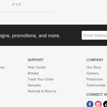
4" x 3"
signs, promotions, and more.
SUPPORT
COMPANY
gner
Help Center
Our Story
Articles
Careers
Track Your Order
Pressroom
Samples
Testimonials
Refunds & Returns
CONNECT W