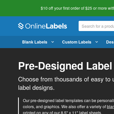
$10 off your first order of $25 or more
wit
Blank Labels
Custom Labels
Des
Pre-Designed Label
Choose from thousands of easy to 
label designs.
Our pre-designed label templates can be personalize
colors, and graphics. We also offer a variety of
bla
printed on any of our 8.5" x 11" label sheets.