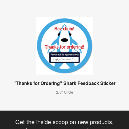
"Thanks for Ordering" Shark Feedback Sticker
2.5" Circle
Get the inside scoop on new products,