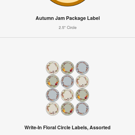
Autumn Jam Package Label
2.5" Circle
Write-In Floral Circle Labels, Assorted