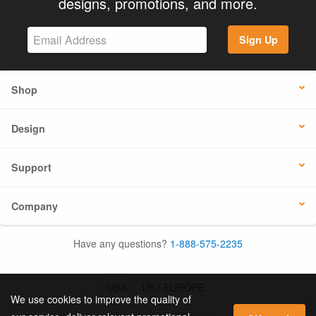
designs, promotions, and more.
Sign Up
Shop
Design
Support
Company
Have any questions?
1-888-575-2235
USA
UK / EUROPE
We use cookies to improve the quality of