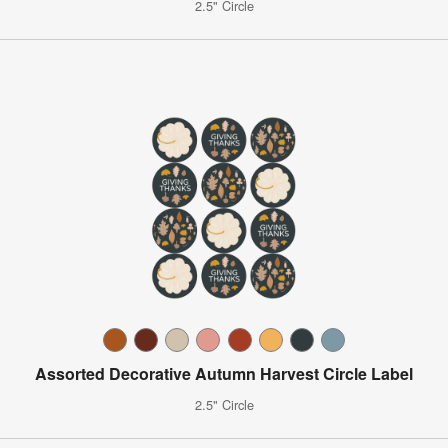
2.5" Circle
Assorted Decorative Autumn Harvest Circle Label
2.5" Circle