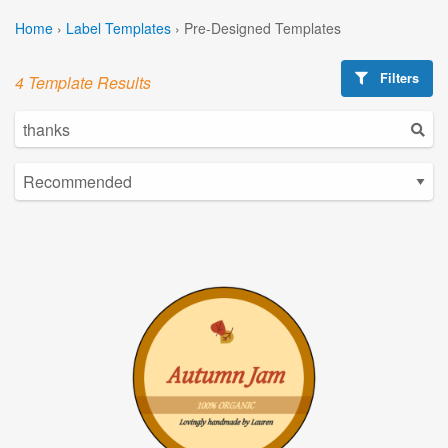
Home
›
Label Templates
›
Pre-Designed Templates
Filters
4 Template Results