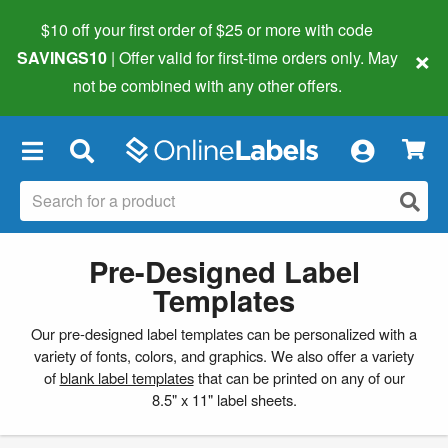
$10 off your first order of $25 or more
with code
×
SAVINGS10
| Offer valid for first-time orders only. May
not be combined with any other offers.
×
Pre-Designed Label
Templates
Our pre-designed label templates can be personalized with a
variety of fonts, colors, and graphics. We also offer a variety
of
blank label templates
that can be printed on any of our
8.5" x 11" label sheets.