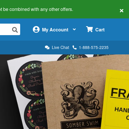
×
 not be combined with any other offers.
×
My Account
Cart
Live Chat
1-888-575-2235