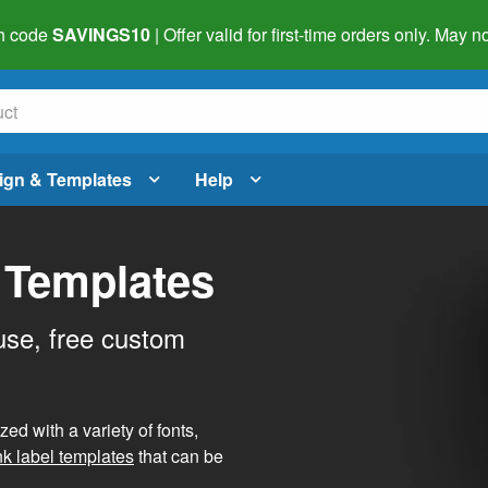
h code
SAVINGS10
| Offer valid for first-time orders only. May
ign & Templates
Help
 Templates
use, free custom
d with a variety of fonts,
nk label templates
that can be