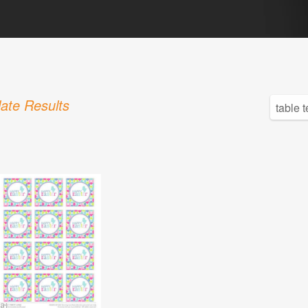
ate Results