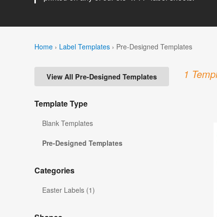
Home
›
Label Templates
›
Pre-Designed Templates
1 Templ
View All Pre-Designed Templates
Template Type
Blank Templates
Pre-Designed Templates
Categories
Easter Labels (1)