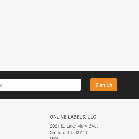
Sign Up
ONLINE LABELS, LLC
2021 E. Lake Mary Blvd.
Sanford, FL 32773
USA