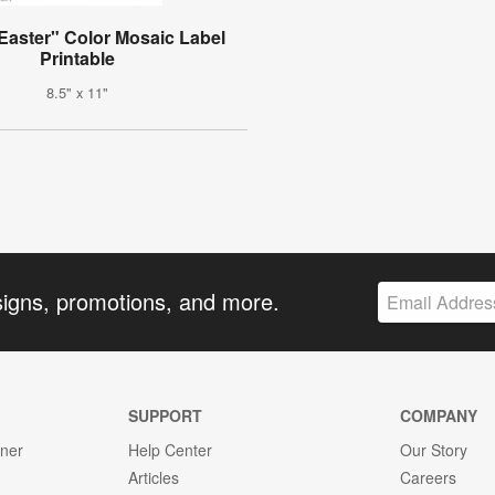
Easter" Color Mosaic Label
Printable
8.5" x 11"
signs, promotions, and more.
SUPPORT
COMPANY
gner
Help Center
Our Story
Articles
Careers