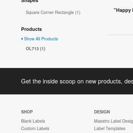
Shapes
"Happy 
Square Corner Rectangle (1)
Products
Show All Products
OL713 (1)
Get the inside scoop on new products, de
SHOP
DESIGN
Blank Labels
Maestro Label Desi
Custom Labels
Label Templates