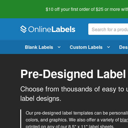
$10 off your first order of $25 or more
wit
Blank Labels
Custom Labels
Des
Pre-Designed Label
Choose from thousands of easy to 
label designs.
Our pre-designed label templates can be personalize
colors, and graphics. We also offer a variety of
bla
printed on any of our 8.5" x 11" label sheets.