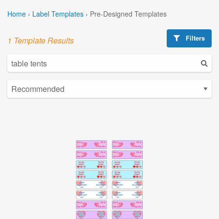
Home
›
Label Templates
›
Pre-Designed Templates
Filters
1 Template Results