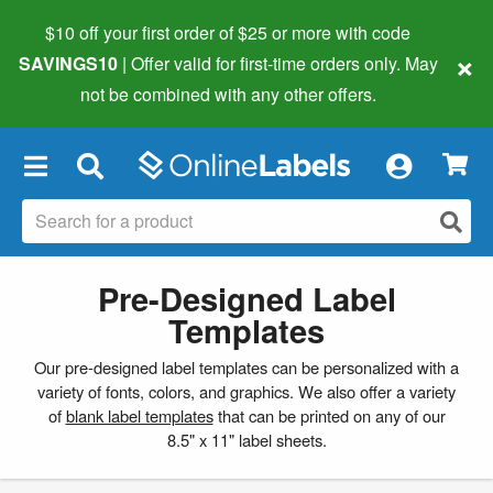
$10 off your first order of $25 or more
with code
×
SAVINGS10
| Offer valid for first-time orders only. May
not be combined with any other offers.
×
Pre-Designed Label
Templates
Our pre-designed label templates can be personalized with a
variety of fonts, colors, and graphics. We also offer a variety
of
blank label templates
that can be printed on any of our
8.5" x 11" label sheets.