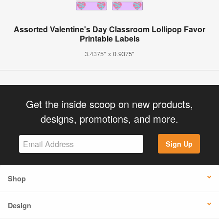
Assorted Valentine's Day Classroom Lollipop Favor
Printable Labels
3.4375" x 0.9375"
Get the inside scoop on new products,
designs, promotions, and more.
Sign Up
Shop
Design