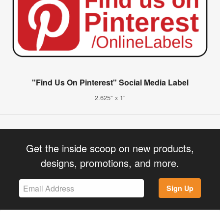
"Find Us On Pinterest" Social Media Label
2.625" x 1"
Get the inside scoop on new products,
designs, promotions, and more.
Sign Up