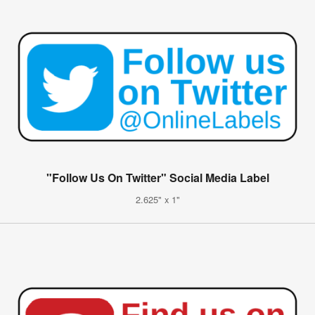
"Follow Us On Twitter" Social Media Label
2.625" x 1"