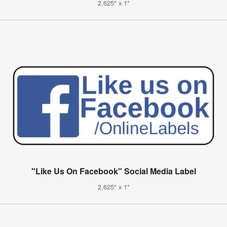
2.625" x 1"
"Like Us On Facebook" Social Media Label
2.625" x 1"