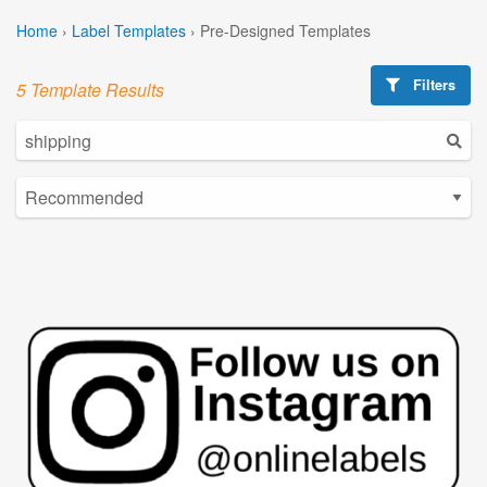
Home
›
Label Templates
›
Pre-Designed Templates
Filters
5 Template Results