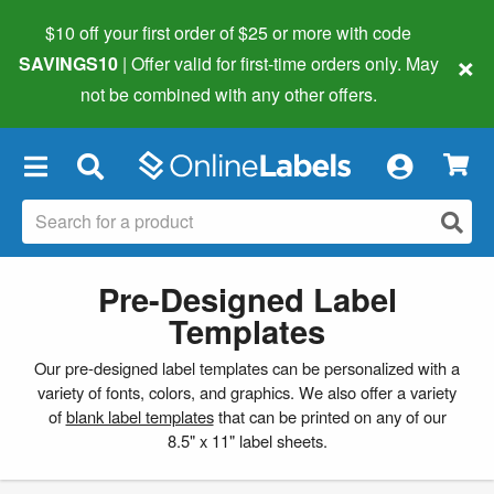
$10 off your first order of $25 or more
with code
×
SAVINGS10
| Offer valid for first-time orders only. May
not be combined with any other offers.
×
Pre-Designed Label
Templates
Our pre-designed label templates can be personalized with a
variety of fonts, colors, and graphics. We also offer a variety
of
blank label templates
that can be printed on any of our
8.5" x 11" label sheets.