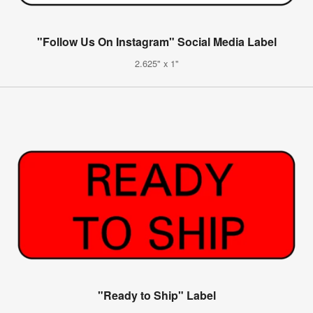
"Follow Us On Instagram" Social Media Label
2.625" x 1"
"Ready to Ship" Label