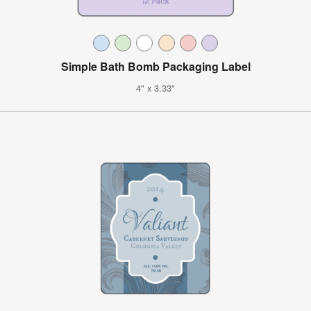
Simple Bath Bomb Packaging Label
4" x 3.33"