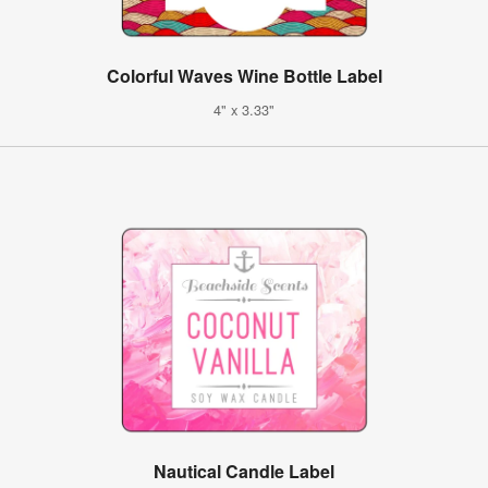
Colorful Waves Wine Bottle Label
4" x 3.33"
Nautical Candle Label