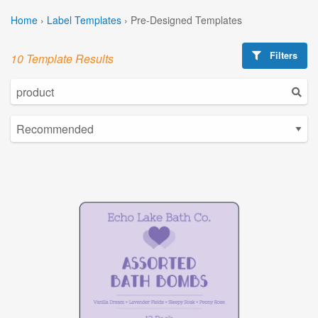
Home
›
Label Templates
›
Pre-Designed Templates
Filters
10 Template Results