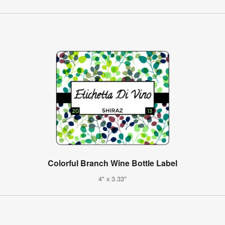
Colorful Branch Wine Bottle Label
4" x 3.33"