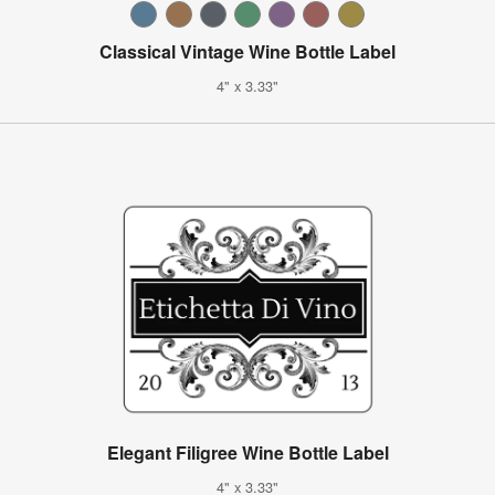
Classical Vintage Wine Bottle Label
4" x 3.33"
Elegant Filigree Wine Bottle Label
4" x 3.33"