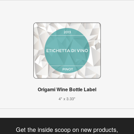
Origami Wine Bottle Label
4" x 3.33"
Get the inside scoop on new products,