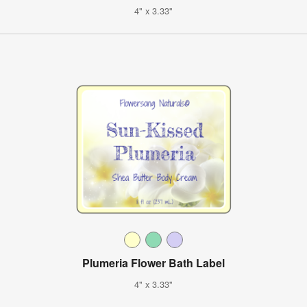
4" x 3.33"
Plumeria Flower Bath Label
4" x 3.33"