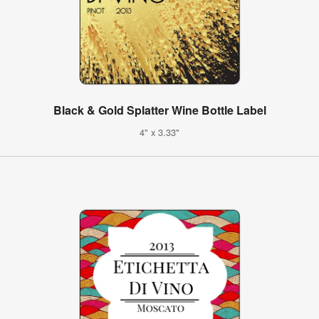
Black & Gold Splatter Wine Bottle Label
4" x 3.33"