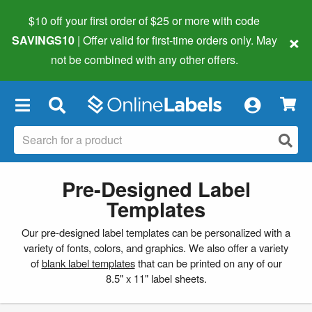
$10 off your first order of $25 or more
with code
×
SAVINGS10
| Offer valid for first-time orders only. May
not be combined with any other offers.
×
Pre-Designed Label
Templates
Our pre-designed label templates can be personalized with a
variety of fonts, colors, and graphics. We also offer a variety
of
blank label templates
that can be printed on any of our
8.5" x 11" label sheets.