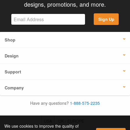
designs, promotions, and more.
Sign Up
Shop
Design
Support
Company
Have any questions?
1-888-575-2235
USA
UK / EUROPE
We use cookies to improve the quality of