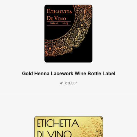
Gold Henna Lacework Wine Bottle Label
4" x 3.33"