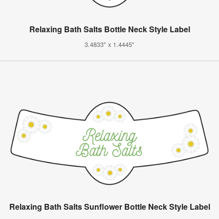
Relaxing Bath Salts Bottle Neck Style Label
3.4833" x 1.4445"
Relaxing Bath Salts Sunflower Bottle Neck Style Label