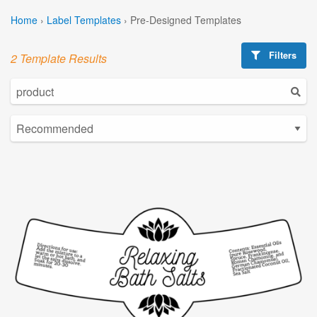
Home
›
Label Templates
›
Pre-Designed Templates
Filters
2 Template Results