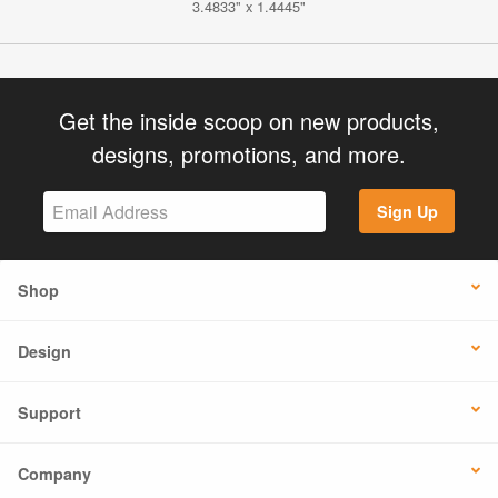
3.4833" x 1.4445"
Get the inside scoop on new products,
designs, promotions, and more.
Sign Up
Shop
Design
Support
Company