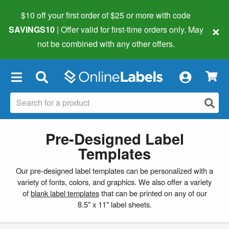
$10 off your first order of $25 or more
with code
×
SAVINGS10
| Offer valid for first-time orders only. May
not be combined with any other offers.
×
Pre-Designed Label
Templates
Our pre-designed label templates can be personalized with a
variety of fonts, colors, and graphics. We also offer a variety
of
blank label templates
that can be printed on any of our
8.5" x 11" label sheets.