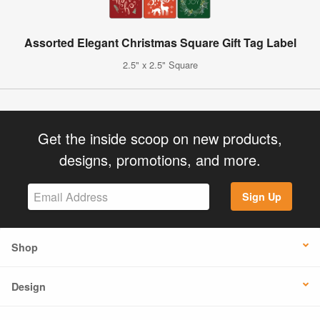
Assorted Elegant Christmas Square Gift Tag Label
2.5" x 2.5" Square
Get the inside scoop on new products,
designs, promotions, and more.
Sign Up
Shop
Design