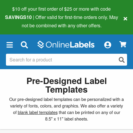
$10 off your first order of $25 or more
with code
×
SAVINGS10
| Offer valid for first-time orders only. May
not be combined with any other offers.
×
Pre-Designed Label
Templates
Our pre-designed label templates can be personalized with a
variety of fonts, colors, and graphics. We also offer a variety
of
blank label templates
that can be printed on any of our
8.5" x 11" label sheets.