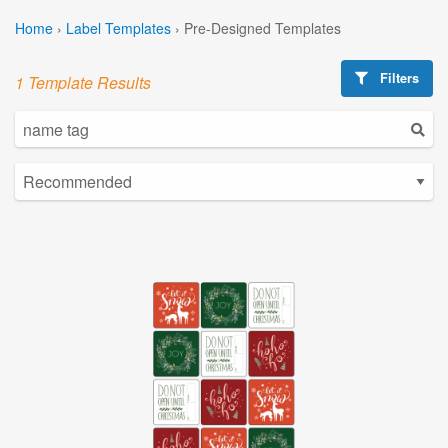
Home
›
Label Templates
›
Pre-Designed Templates
Filters
1 Template Results