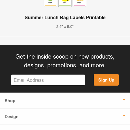
Summer Lunch Bag Labels Printable
2.5" x 5.0"
Get the inside scoop on new products,
designs, promotions, and more.
Sign Up
Shop
Design