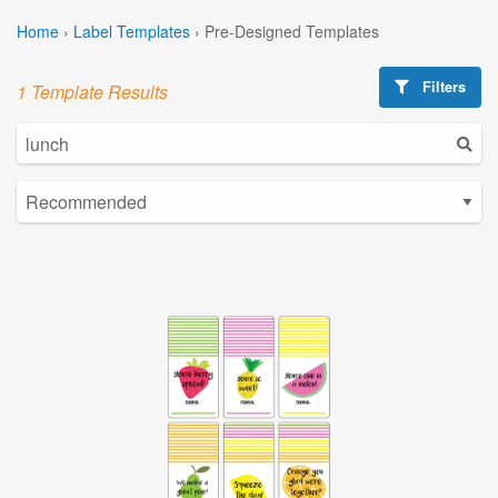
Home
›
Label Templates
›
Pre-Designed Templates
Filters
1 Template Results