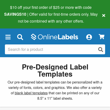
$10 off your first order of $25 or more
with code
×
SAVINGS10
| Offer valid for first-time orders only. May
not be combined with any other offers.
×
Pre-Designed Label
Templates
Our pre-designed label templates can be personalized with a
variety of fonts, colors, and graphics. We also offer a variety
of
blank label templates
that can be printed on any of our
8.5" x 11" label sheets.