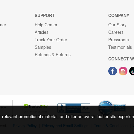
SUPPORT
COMPANY
gner
Help Center
Our Story
Articles
Careers
Track Your Order
Pressroom
Samples
Testimonials
Refunds & Returns
CONNECT W
OPE
r relevant promotional material, and offer an overall better site experi
rved.
|
Privacy Policy
|
Privacy and Email Settings
|
Terms & Conditions
|