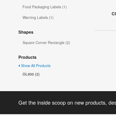
Food Packaging Labels (1)
C
Warning Labels (1)
Shapes
Square Corner Rectangle (2)
Products
Show All Products
OL900 (2)
Get the inside scoop on new products, de