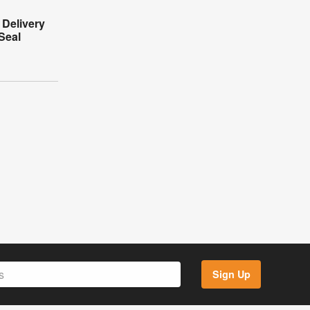
 Delivery
Seal
Sign Up