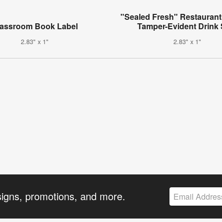
"Sealed Fresh" Restaurant
lassroom Book Label
Tamper-Evident Drink 
2.83" x 1"
2.83" x 1"
signs, promotions, and more.