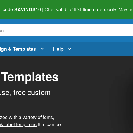
h code
SAVINGS10
| Offer valid for first-time orders only. May
ign & Templates
Help
 Templates
use, free custom
d with a variety of fonts,
nk label templates
that can be