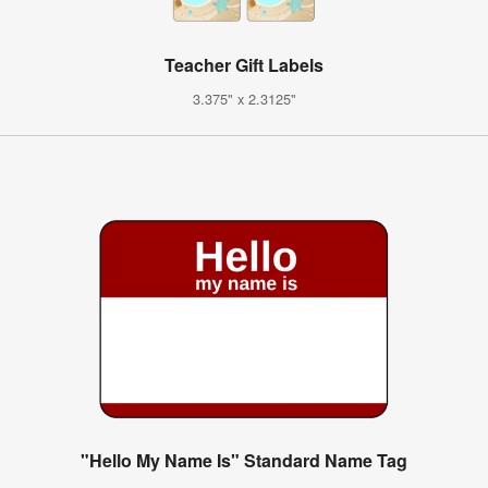
Teacher Gift Labels
3.375" x 2.3125"
"Hello My Name Is" Standard Name Tag