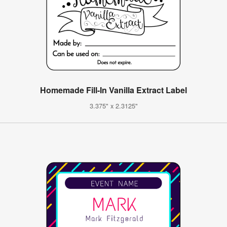
Homemade Fill-In Vanilla Extract Label
3.375" x 2.3125"