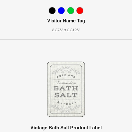
Visitor Name Tag
3.375" x 2.3125"
Vintage Bath Salt Product Label