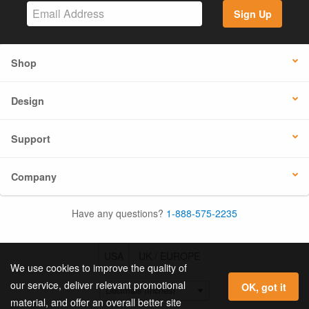
Sign Up
Shop
Design
Support
Company
Have any questions?
1-888-575-2235
USA
UK / EUROPE
We use cookies to improve the quality of
our service, deliver relevant promotional
OK, got it
material, and offer an overall better site