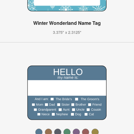
Winter Wonderland Name Tag
3.375" x 2.3125"