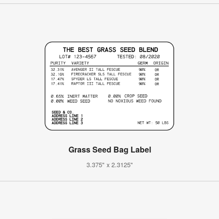
Grass Seed Bag Label
3.375" x 2.3125"