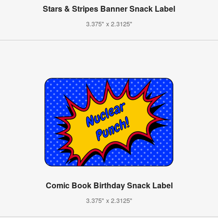
Stars & Stripes Banner Snack Label
3.375" x 2.3125"
Comic Book Birthday Snack Label
3.375" x 2.3125"