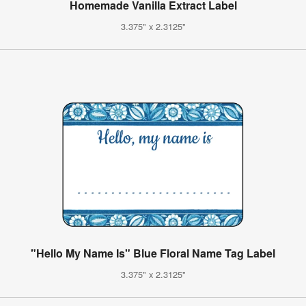
Homemade Vanilla Extract Label
3.375" x 2.3125"
"Hello My Name Is" Blue Floral Name Tag Label
3.375" x 2.3125"