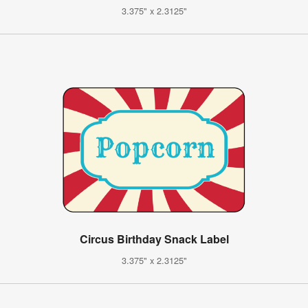
3.375" x 2.3125"
Circus Birthday Snack Label
3.375" x 2.3125"