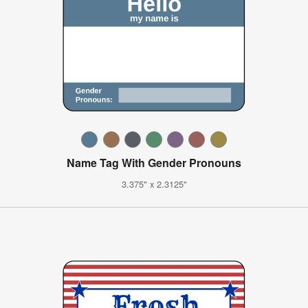
Name Tag With Gender Pronouns
3.375" x 2.3125"