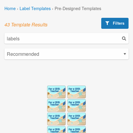
Home
›
Label Templates
›
Pre-Designed Templates
Filters
43 Template Results