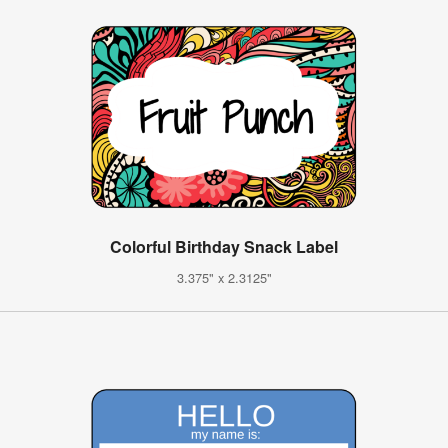
Colorful Birthday Snack Label
3.375" x 2.3125"