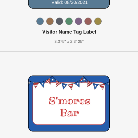
Visitor Name Tag Label
3.375" x 2.3125"