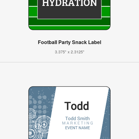
Football Party Snack Label
3.375" x 2.3125"