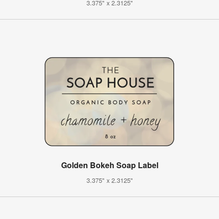
3.375" x 2.3125"
Golden Bokeh Soap Label
3.375" x 2.3125"