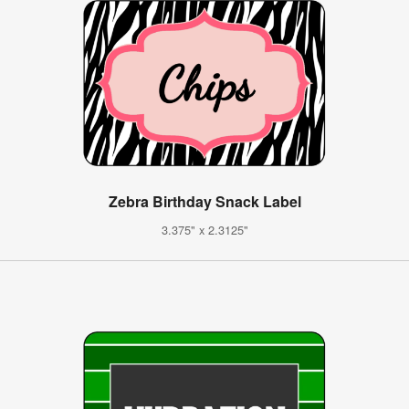
Zebra Birthday Snack Label
3.375" x 2.3125"