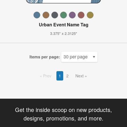
Urban Event Name Tag
3.375" x 2.3125"
Items per page:
Prev
1
2
Next
Get the inside scoop on new products,
designs, promotions, and more.