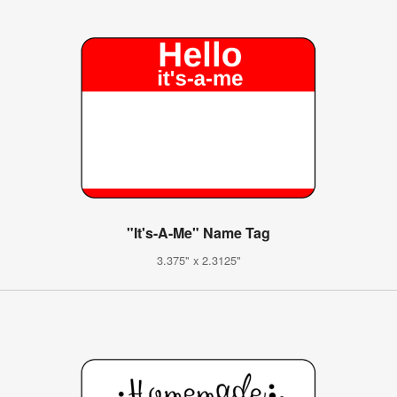
"It's-A-Me" Name Tag
3.375" x 2.3125"