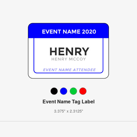
Event Name Tag Label
3.375" x 2.3125"