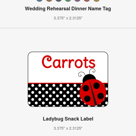
Wedding Rehearsal Dinner Name Tag
3.375" x 2.3125"
Ladybug Snack Label
3.375" x 2.3125"