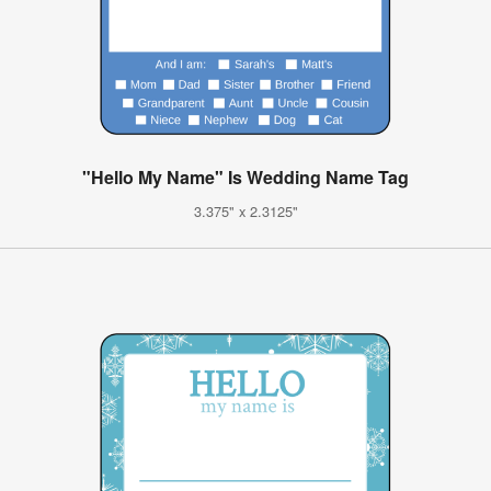
"Hello My Name" Is Wedding Name Tag
3.375" x 2.3125"