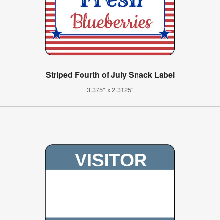
Striped Fourth of July Snack Label
3.375" x 2.3125"