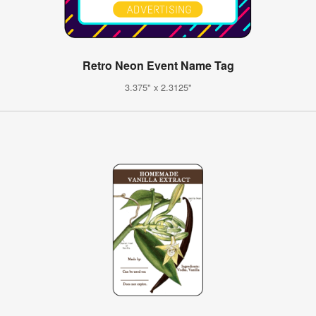
Retro Neon Event Name Tag
3.375" x 2.3125"