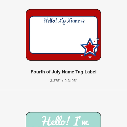
Fourth of July Name Tag Label
3.375" x 2.3125"