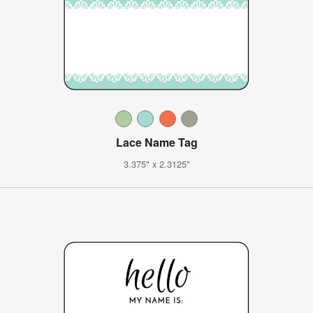
Lace Name Tag
3.375" x 2.3125"