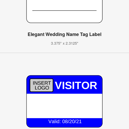
Elegant Wedding Name Tag Label
3.375" x 2.3125"