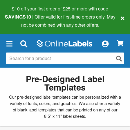
$10 off your first order of $25 or more
with code
×
SAVINGS10
| Offer valid for first-time orders only. May
not be combined with any other offers.
×
Pre-Designed Label
Templates
Our pre-designed label templates can be personalized with a
variety of fonts, colors, and graphics. We also offer a variety
of
blank label templates
that can be printed on any of our
8.5" x 11" label sheets.