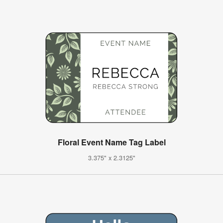
Floral Event Name Tag Label
3.375" x 2.3125"