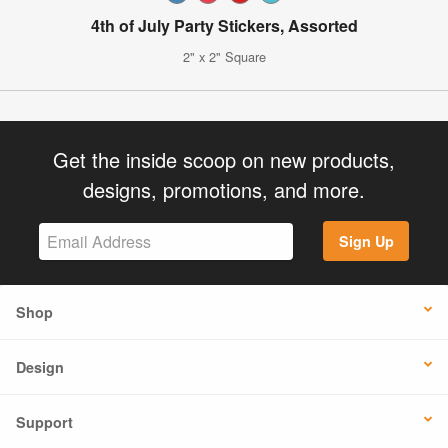
4th of July Party Stickers, Assorted
2" x 2" Square
Get the inside scoop on new products,
designs, promotions, and more.
Sign Up
Shop
Design
Support