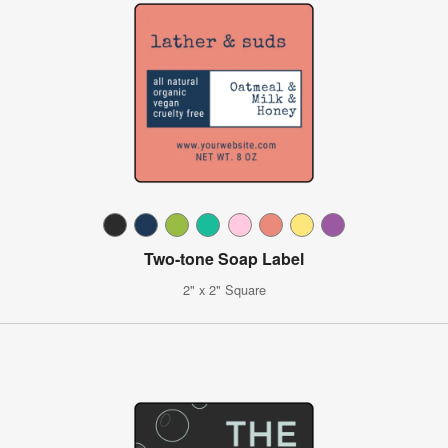
Two-tone Soap Label
2" x 2" Square