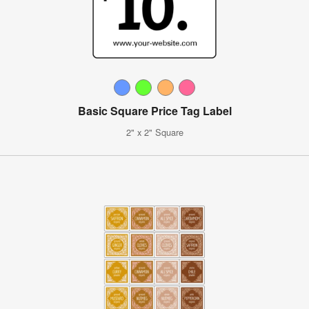
Basic Square Price Tag Label
2" x 2" Square