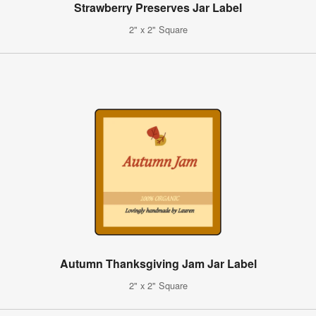
Strawberry Preserves Jar Label
2" x 2" Square
Autumn Thanksgiving Jam Jar Label
2" x 2" Square