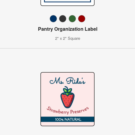
Pantry Organization Label
2" x 2" Square