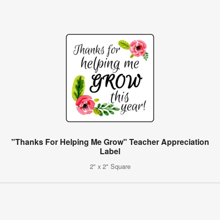
"Thanks For Helping Me Grow" Teacher Appreciation
Label
2" x 2" Square