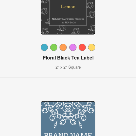
Floral Black Tea Label
2" x 2" Square