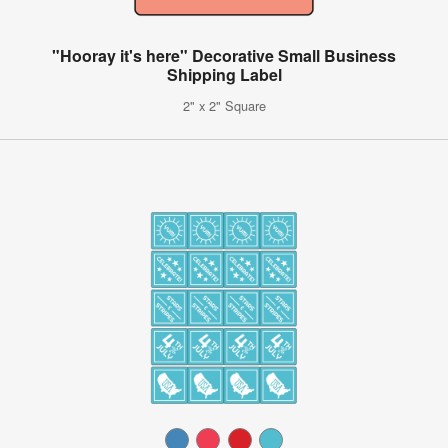
"Hooray it's here" Decorative Small Business
Shipping Label
2" x 2" Square