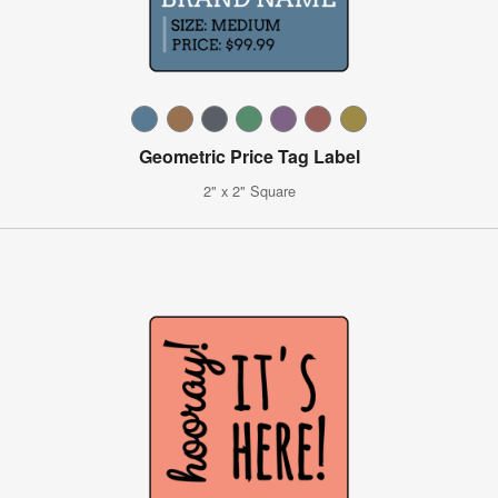
Geometric Price Tag Label
2" x 2" Square