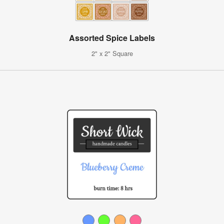
Assorted Spice Labels
2" x 2" Square