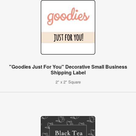
"Goodies Just For You" Decorative Small Business
Shipping Label
2" x 2" Square