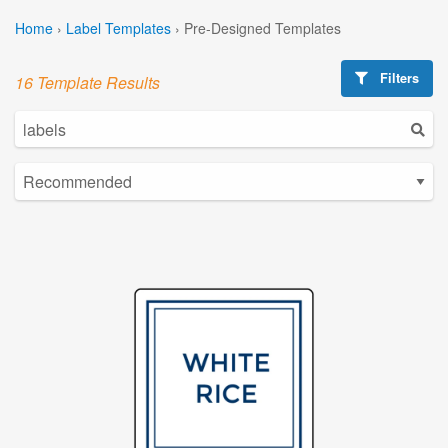
Home
›
Label Templates
›
Pre-Designed Templates
Filters
16 Template Results