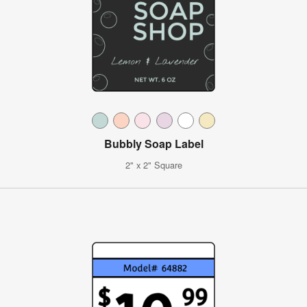
Bubbly Soap Label
2" x 2" Square