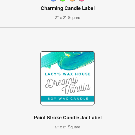
Charming Candle Label
2" x 2" Square
Paint Stroke Candle Jar Label
2" x 2" Square