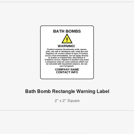
Bath Bomb Rectangle Warning Label
2" x 2" Square