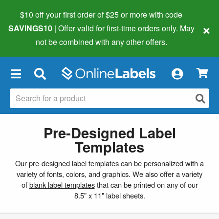
$10 off your first order of $25 or more
with code
×
SAVINGS10
| Offer valid for first-time orders only. May
not be combined with any other offers.
×
Pre-Designed Label
Templates
Our pre-designed label templates can be personalized with a
variety of fonts, colors, and graphics. We also offer a variety
of
blank label templates
that can be printed on any of our
8.5" x 11" label sheets.