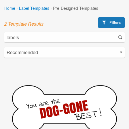
Home
›
Label Templates
›
Pre-Designed Templates
Filters
2 Template Results