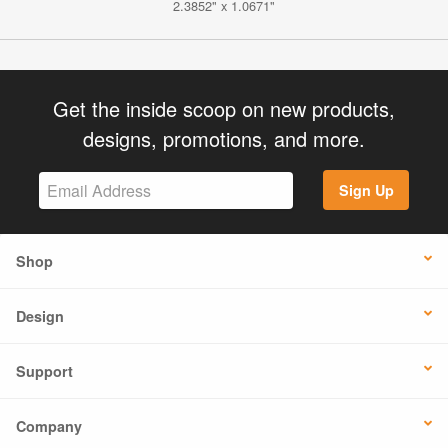
2.3852" x 1.0671"
Get the inside scoop on new products,
designs, promotions, and more.
Sign Up
Shop
Design
Support
Company