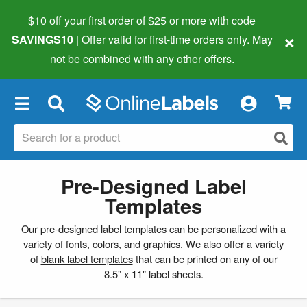
$10 off your first order of $25 or more
with code
×
SAVINGS10
| Offer valid for first-time orders only. May
not be combined with any other offers.
×
Pre-Designed Label
Templates
Our pre-designed label templates can be personalized with a
variety of fonts, colors, and graphics. We also offer a variety
of
blank label templates
that can be printed on any of our
8.5" x 11" label sheets.