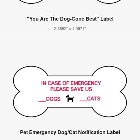
"You Are The Dog-Gone Best" Label
2.3852" x 1.0671"
Pet Emergency Dog/Cat Notification Label