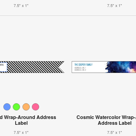
7.5" x 1"
7.5" x 1"
ed Wrap-Around Address
Cosmic Watercolor Wrap
Label
Address Label
7.5" x 1"
7.5" x 1"