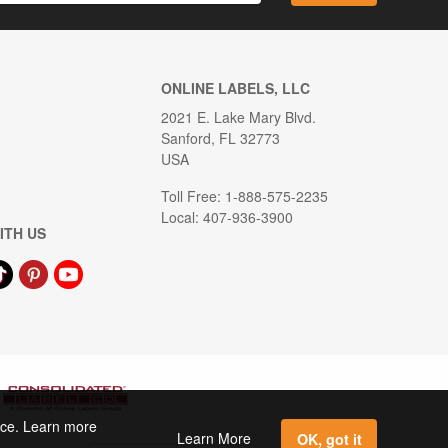
ONLINE LABELS, LLC
2021 E. Lake Mary Blvd.
Sanford, FL 32773
USA
Toll Free: 1-888-575-2235
Local: 407-936-3900
ITH US
ence. Learn more
Learn More
OK, got it