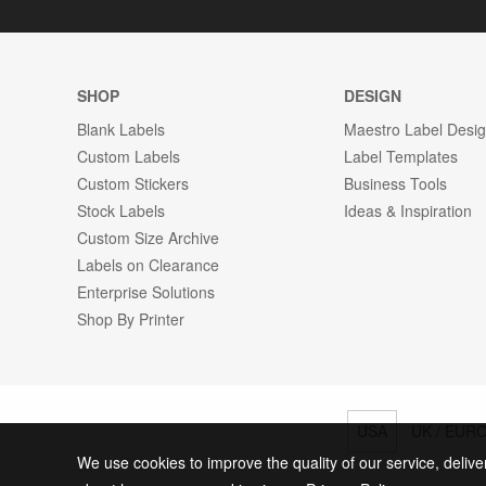
SHOP
DESIGN
Blank Labels
Maestro Label Desi
Custom Labels
Label Templates
Custom Stickers
Business Tools
Stock Labels
Ideas & Inspiration
Custom Size Archive
Labels on Clearance
Enterprise Solutions
Shop By Printer
USA
UK / EUR
We use cookies to improve the quality of our service, delive