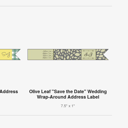
 Address
Olive Leaf "Save the Date" Wedding
Wrap-Around Address Label
7.5" x 1"