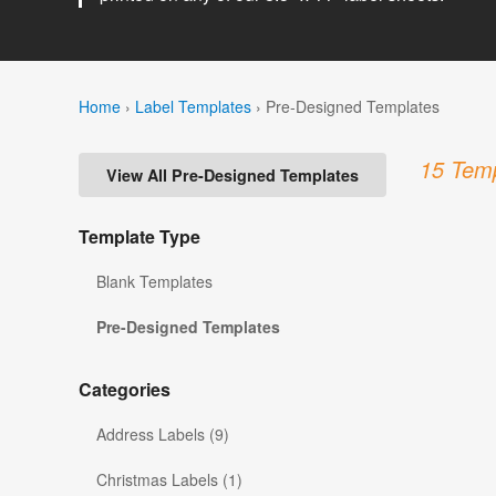
Home
›
Label Templates
›
Pre-Designed Templates
15 Temp
View All Pre-Designed Templates
Template Type
Blank Templates
Pre-Designed Templates
Categories
Address Labels (9)
Christmas Labels (1)