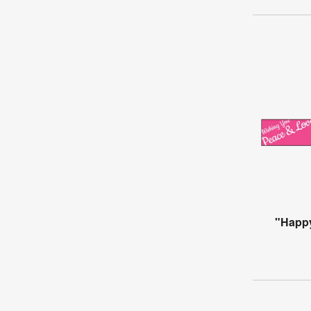
"Happ