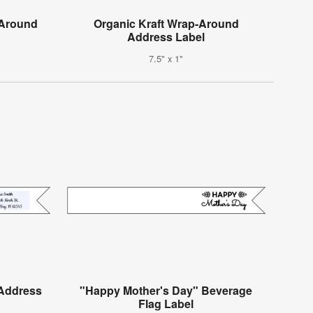
-Around
Organic Kraft Wrap-Around
Address Label
7.5" x 1"
Address
"Happy Mother's Day" Beverage
Flag Label