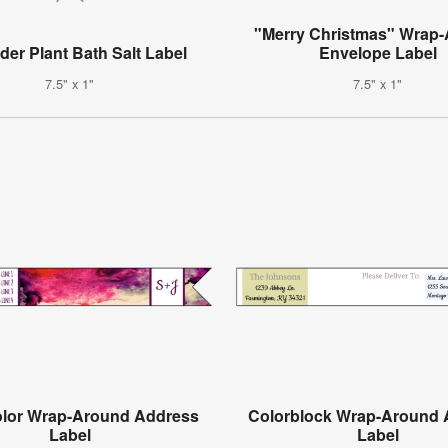
"Merry Christmas" Wrap
er Plant Bath Salt Label
Envelope Label
7.5" x 1"
7.5" x 1"
olor Wrap-Around Address
Colorblock Wrap-Around 
Label
Label