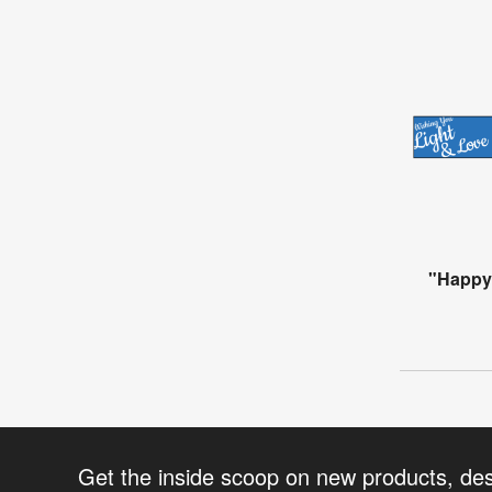
"Happy
Get the inside scoop on new products, de