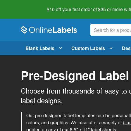
$10 off your first order of $25 or more
wit
Blank Labels
Custom Labels
Des
Pre-Designed Label
Choose from thousands of easy to 
label designs.
Our pre-designed label templates can be personalize
colors, and graphics. We also offer a variety of
bla
printed on any of our 8.5" x 11" label sheets.