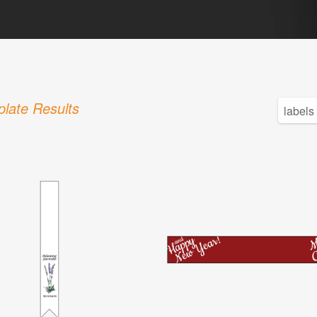
late Results