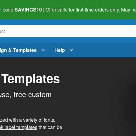
h code
SAVINGS10
| Offer valid for first-time orders only. May
ign & Templates
Help
 Templates
use, free custom
d with a variety of fonts,
nk label templates
that can be