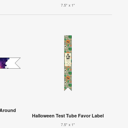
7.5" x 1"
-Around
Halloween Test Tube Favor Label
7.5" x 1"