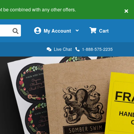
×
 not be combined with any other offers.
×
My Account
Cart
Live Chat
1-888-575-2235