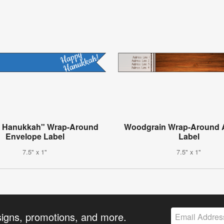
 Hanukkah" Wrap-Around
Woodgrain Wrap-Around 
Envelope Label
Label
7.5" x 1"
7.5" x 1"
signs, promotions, and more.