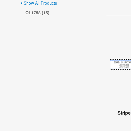
Show All Products
OL1758 (15)
Strip