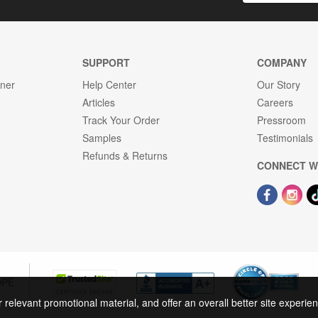
SUPPORT
COMPANY
gner
Help Center
Our Story
Articles
Careers
Track Your Order
Pressroom
Samples
Testimonials
Refunds & Returns
CONNECT W
OPE
r relevant promotional material, and offer an overall better site experi