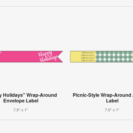
y Holidays" Wrap-Around
Picnic-Style Wrap-Around
Envelope Label
Label
7.5" x 1"
7.5" x 1"