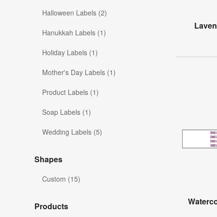
Halloween Labels (2)
Lavend
Hanukkah Labels (1)
Holiday Labels (1)
Mother's Day Labels (1)
Product Labels (1)
Soap Labels (1)
Wedding Labels (5)
Shapes
Custom (15)
Waterc
Products