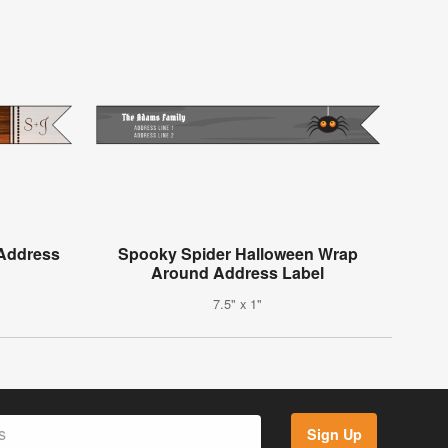
Address
Spooky Spider Halloween Wrap
Around Address Label
7.5" x 1"
Sign Up