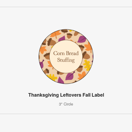
Thanksgiving Leftovers Fall Label
3" Circle