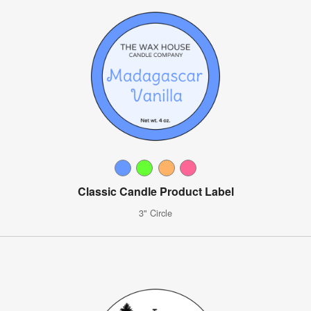
Classic Candle Product Label
3" Circle