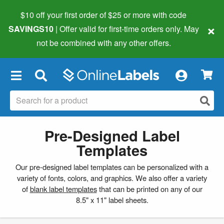
$10 off your first order of $25 or more
with code
×
SAVINGS10
| Offer valid for first-time orders only. May
not be combined with any other offers.
×
Pre-Designed Label
Templates
Our pre-designed label templates can be personalized with a
variety of fonts, colors, and graphics. We also offer a variety
of
blank label templates
that can be printed on any of our
8.5" x 11" label sheets.