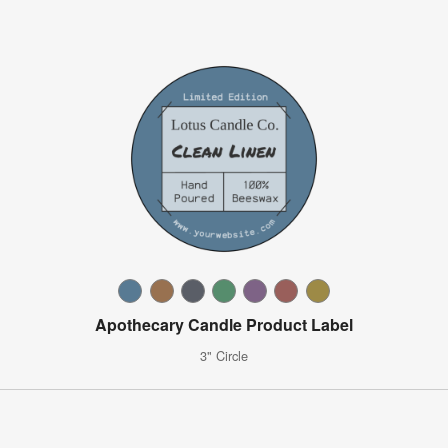
Apothecary Candle Product Label
3" Circle