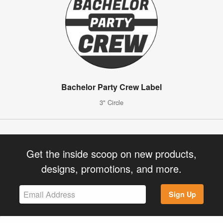
Bachelor Party Crew Label
3" Circle
Get the inside scoop on new products,
designs, promotions, and more.
Sign Up