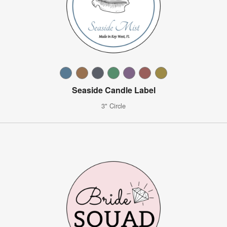
Seaside Candle Label
3" Circle