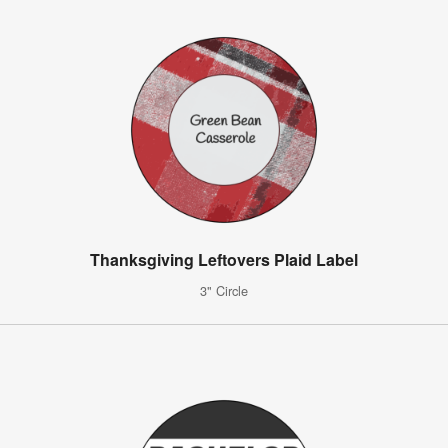
Thanksgiving Leftovers Plaid Label
3" Circle