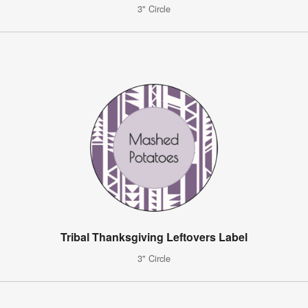
3" Circle
Tribal Thanksgiving Leftovers Label
3" Circle