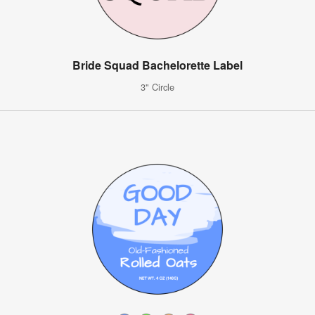
Bride Squad Bachelorette Label
3" Circle