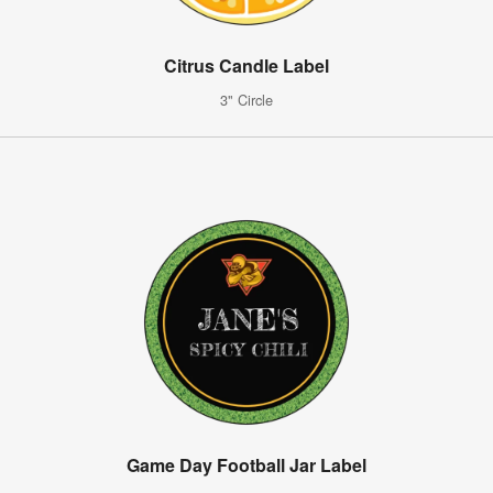
Citrus Candle Label
3" Circle
Game Day Football Jar Label