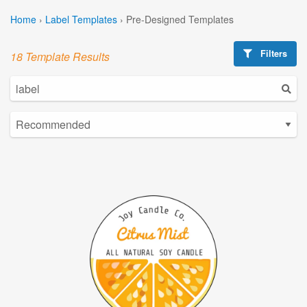
Home
›
Label Templates
›
Pre-Designed Templates
Filters
18 Template Results