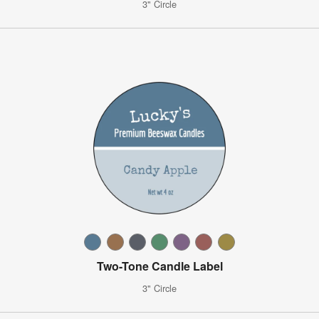
3" Circle
Two-Tone Candle Label
3" Circle