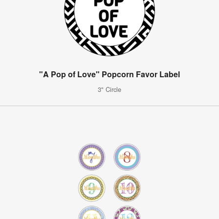
"A Pop of Love" Popcorn Favor Label
3" Circle