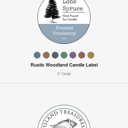
Rustic Woodland Candle Label
3" Circle