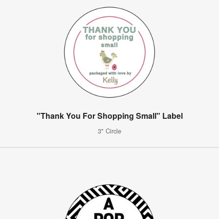
"Thank You For Shopping Small" Label
3" Circle