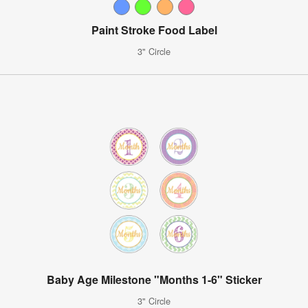
Paint Stroke Food Label
3" Circle
Baby Age Milestone "Months 1-6" Sticker
3" Circle