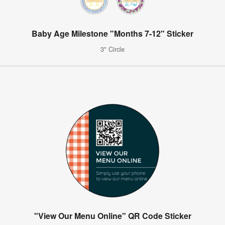
Baby Age Milestone "Months 7-12" Sticker
3" Circle
"View Our Menu Online" QR Code Sticker