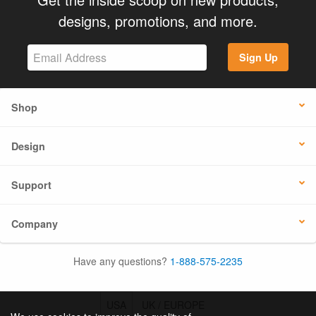
designs, promotions, and more.
Sign Up
Shop
Design
Support
Company
Have any questions?
1-888-575-2235
USA
UK / EUROPE