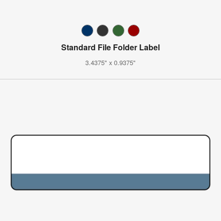
Standard File Folder Label
3.4375" x 0.9375"