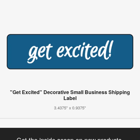
"Get Excited" Decorative Small Business Shipping
Label
3.4375" x 0.9375"
Get the inside scoop on new products,