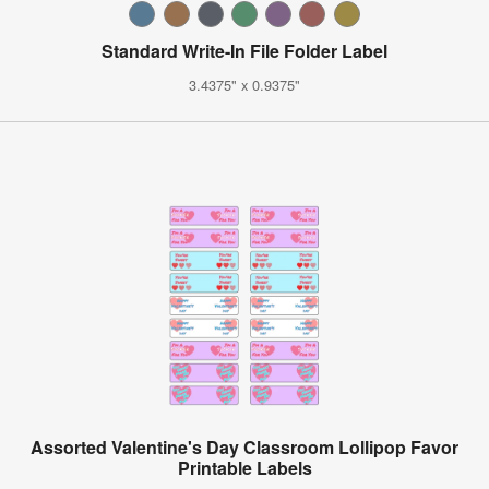
Standard Write-In File Folder Label
3.4375" x 0.9375"
Assorted Valentine's Day Classroom Lollipop Favor
Printable Labels