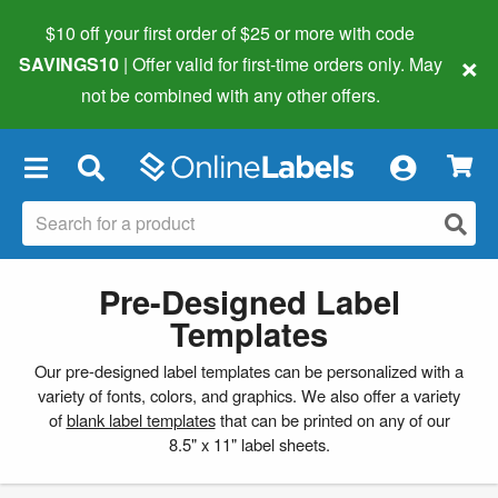
$10 off your first order of $25 or more
with code
×
SAVINGS10
| Offer valid for first-time orders only. May
not be combined with any other offers.
×
Pre-Designed Label
Templates
Our pre-designed label templates can be personalized with a
variety of fonts, colors, and graphics. We also offer a variety
of
blank label templates
that can be printed on any of our
8.5" x 11" label sheets.