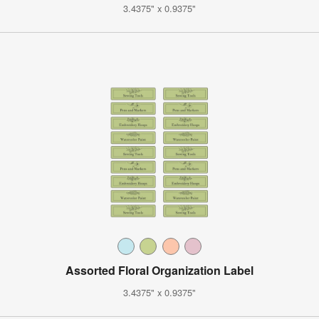
3.4375" x 0.9375"
Assorted Floral Organization Label
3.4375" x 0.9375"