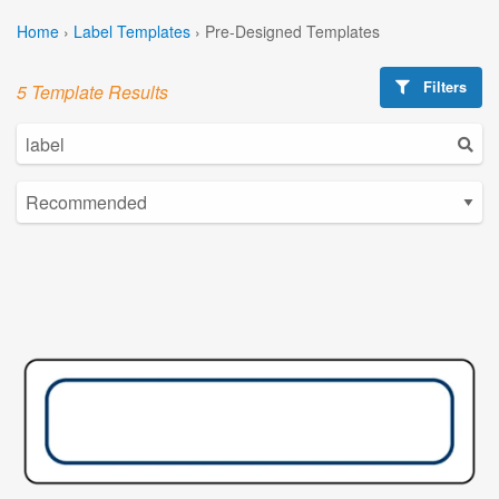
Home
›
Label Templates
›
Pre-Designed Templates
Filters
5 Template Results