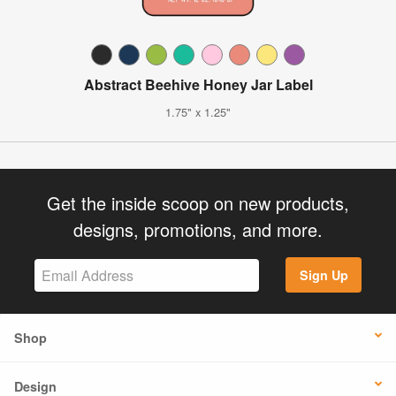
Abstract Beehive Honey Jar Label
1.75" x 1.25"
Get the inside scoop on new products,
designs, promotions, and more.
Sign Up
Shop
Design