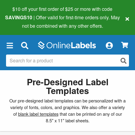
$10 off your first order of $25 or more
with code
×
SAVINGS10
| Offer valid for first-time orders only. May
not be combined with any other offers.
×
Pre-Designed Label
Templates
Our pre-designed label templates can be personalized with a
variety of fonts, colors, and graphics. We also offer a variety
of
blank label templates
that can be printed on any of our
8.5" x 11" label sheets.