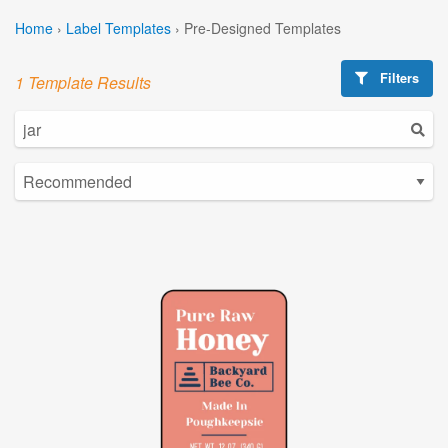
Home
›
Label Templates
›
Pre-Designed Templates
Filters
1 Template Results