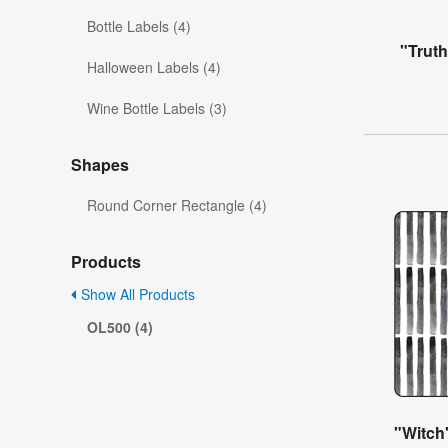
Bottle Labels (4)
"Trut
Halloween Labels (4)
Wine Bottle Labels (3)
Shapes
Round Corner Rectangle (4)
Products
Show All Products
OL500 (4)
"Witch