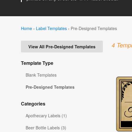
Home
›
Label Templates
›
Pre-Designed Templates
4 Templ
View All Pre-Designed Templates
Template Type
Blank Templates
Pre-Designed Templates
Categories
Apothecary Labels (1)
Beer Bottle Labels (3)