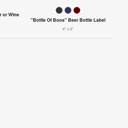
r or Wine
"Bottle Of Boos" Beer Bottle Label
4" x 3"