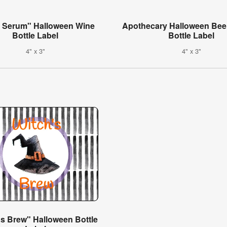
h Serum" Halloween Wine
Apothecary Halloween Bee
Bottle Label
Bottle Label
4" x 3"
4" x 3"
's Brew" Halloween Bottle