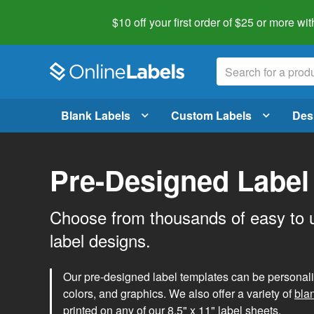
$10 off your first order of $25 or more
wit
Blank Labels
Custom Labels
Des
Pre-Designed Label
Choose from thousands of easy to 
label designs.
Our pre-designed label templates can be personalize
colors, and graphics. We also offer a variety of
bla
printed on any of our 8.5" x 11" label sheets.