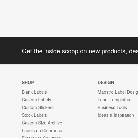
Get the inside scoop on new products, de
SHOP
DESIGN
Blank Labels
Maestro Label Desi
Custom Labels
Label Templates
Custom Stickers
Business Tools
Stock Labels
Ideas & Inspiration
Custom Size Archive
Labels on Clearance
Enterprise Solutions