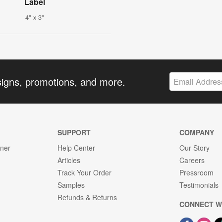
Label
4" x 3"
signs, promotions, and more.
SUPPORT
COMPANY
gner
Help Center
Our Story
Articles
Careers
Track Your Order
Pressroom
Samples
Testimonials
Refunds & Returns
CONNECT W