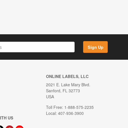
Sign Up
ONLINE LABELS, LLC
2021 E. Lake Mary Blvd.
Sanford, FL 32773
USA
Toll Free: 1-888-575-2235
Local: 407-936-3900
ITH US