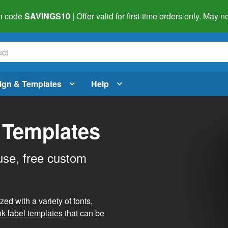
h code
SAVINGS10
| Offer valid for first-time orders only. May
ign & Templates
Help
 Templates
use, free custom
d with a variety of fonts,
nk label templates
that can be