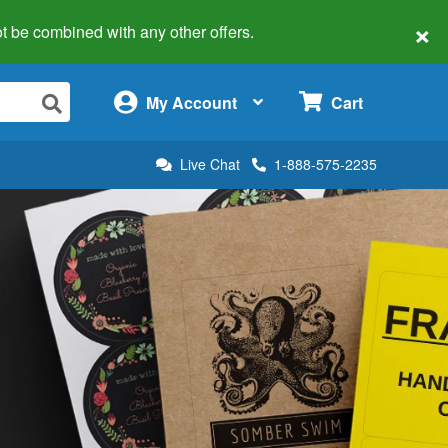
×
 not be combined with any other offers.
×
My Account
Cart
Live Chat
1-888-575-2235