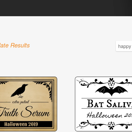
ate Results