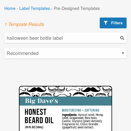
Home
›
Label Templates
›
Pre-Designed Templates
Filters
1 Template Results