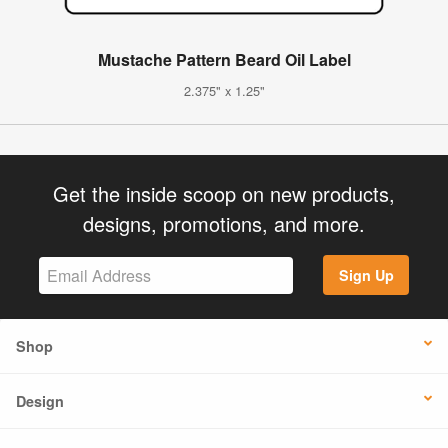
Mustache Pattern Beard Oil Label
2.375" x 1.25"
Get the inside scoop on new products,
designs, promotions, and more.
Sign Up
Shop
Design