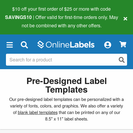
$10 off your first order of $25 or more
with code
×
SAVINGS10
| Offer valid for first-time orders only. May
not be combined with any other offers.
×
Pre-Designed Label
Templates
Our pre-designed label templates can be personalized with a
variety of fonts, colors, and graphics. We also offer a variety
of
blank label templates
that can be printed on any of our
8.5" x 11" label sheets.