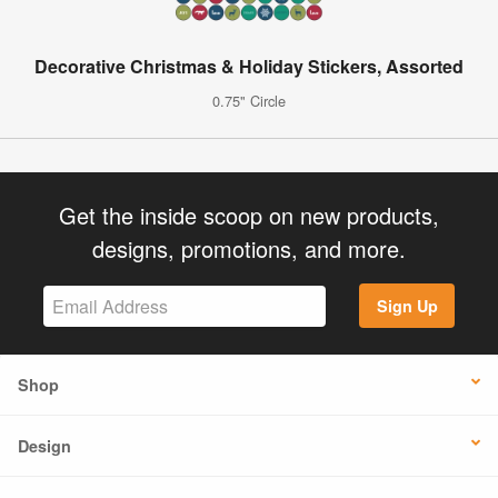
Decorative Christmas & Holiday Stickers, Assorted
0.75" Circle
Get the inside scoop on new products,
designs, promotions, and more.
Sign Up
Shop
Design