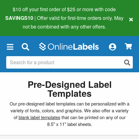
$10 off your first order of $25 or more
with code
×
SAVINGS10
| Offer valid for first-time orders only. May
not be combined with any other offers.
×
Pre-Designed Label
Templates
Our pre-designed label templates can be personalized with a
variety of fonts, colors, and graphics. We also offer a variety
of
blank label templates
that can be printed on any of our
8.5" x 11" label sheets.