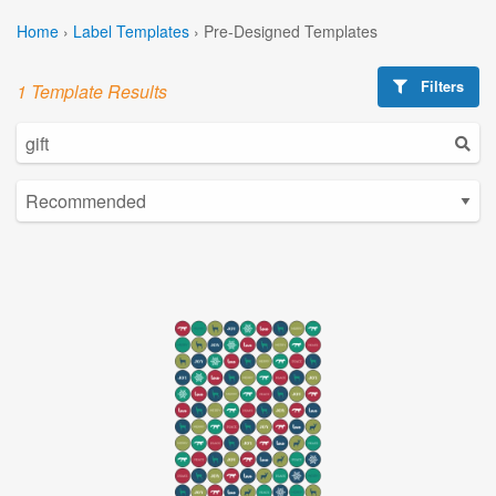
Home
›
Label Templates
›
Pre-Designed Templates
Filters
1 Template Results