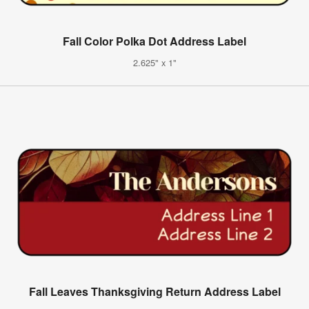
Fall Color Polka Dot Address Label
2.625" x 1"
Fall Leaves Thanksgiving Return Address Label