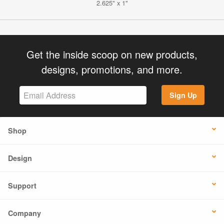
2.625" x 1"
Get the inside scoop on new products,
designs, promotions, and more.
Sign Up
Shop
Design
Support
Company