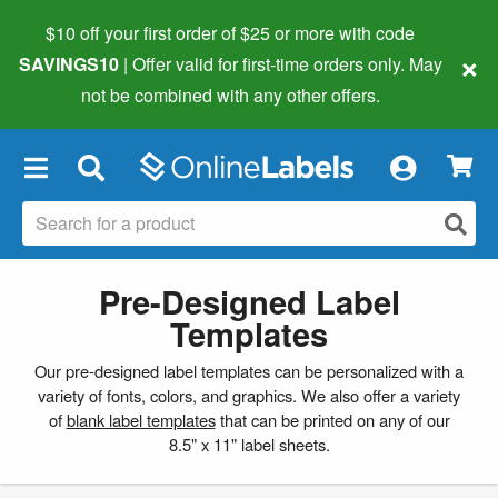
$10 off your first order of $25 or more
with code
×
SAVINGS10
| Offer valid for first-time orders only. May
not be combined with any other offers.
×
Pre-Designed Label
Templates
Our pre-designed label templates can be personalized with a
variety of fonts, colors, and graphics. We also offer a variety
of
blank label templates
that can be printed on any of our
8.5" x 11" label sheets.