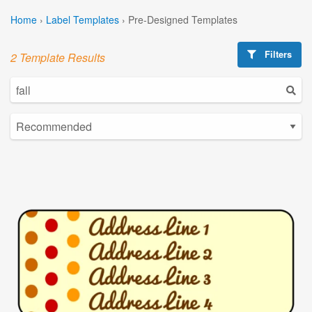
Home
›
Label Templates
›
Pre-Designed Templates
Filters
2 Template Results