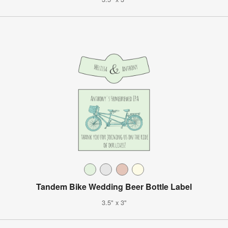
Tandem Bike Wedding Beer Bottle Label
3.5" x 3"