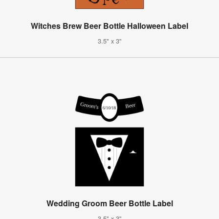
Witches Brew Beer Bottle Halloween Label
3.5" x 3"
Wedding Groom Beer Bottle Label
3.5" x 3"