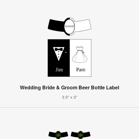
Wedding Bride & Groom Beer Bottle Label
3.5" x 3"