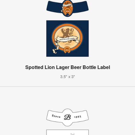
Spotted Lion Lager Beer Bottle Label
3.5" x 3"