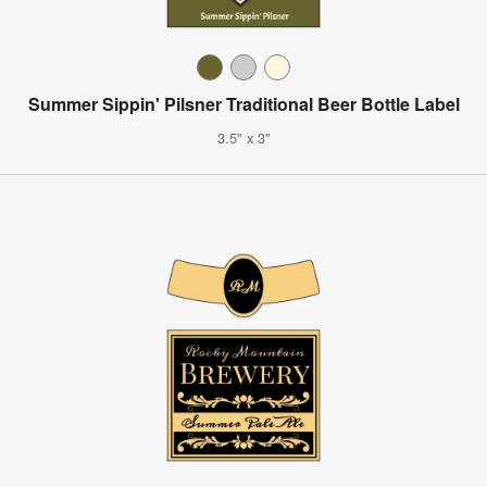
Summer Sippin' Pilsner Traditional Beer Bottle Label
3.5" x 3"