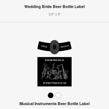
Wedding Bride Beer Bottle Label
3.5" x 3"
Musical Instruments Beer Bottle Label