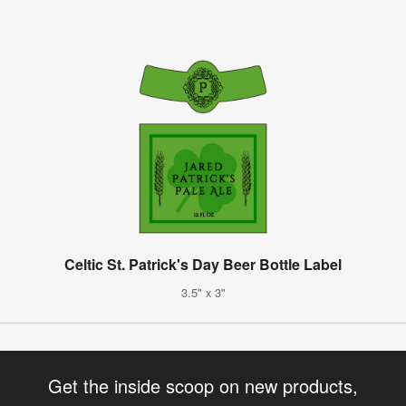
Celtic St. Patrick's Day Beer Bottle Label
3.5" x 3"
Get the inside scoop on new products,