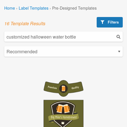
Home
›
Label Templates
›
Pre-Designed Templates
Filters
16 Template Results