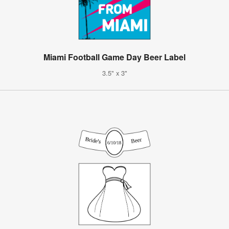
Miami Football Game Day Beer Label
3.5" x 3"