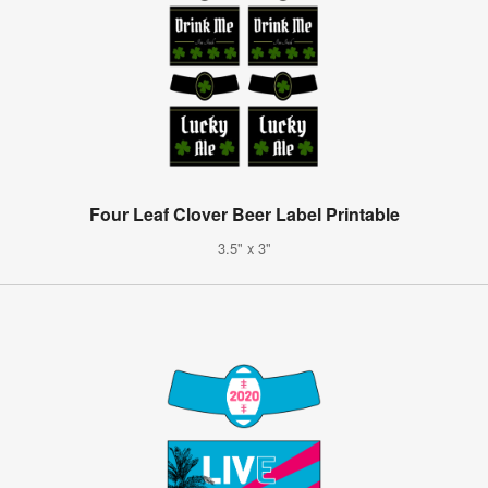
Four Leaf Clover Beer Label Printable
3.5" x 3"