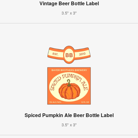
Vintage Beer Bottle Label
3.5" x 3"
Spiced Pumpkin Ale Beer Bottle Label
3.5" x 3"