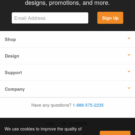
designs, promotions, and more.
Sign Up
Shop
Design
Support
Company
Have any questions?
1-888-575-2235
USA
UK / EUROPE
We use cookies to improve the quality of