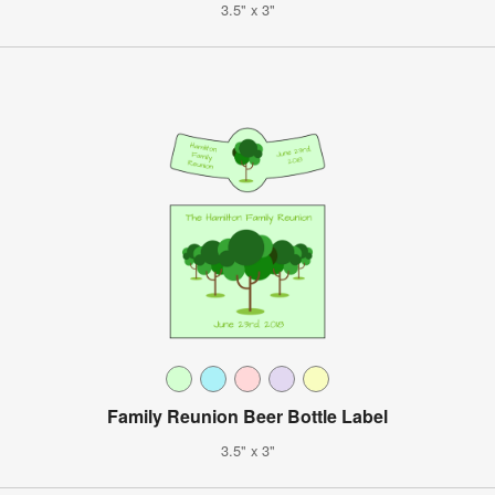
3.5" x 3"
Family Reunion Beer Bottle Label
3.5" x 3"