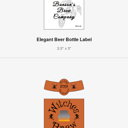
Elegant Beer Bottle Label
3.5" x 3"