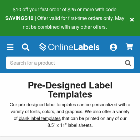
$10 off your first order of $25 or more
with code
×
SAVINGS10
| Offer valid for first-time orders only. May
not be combined with any other offers.
×
Pre-Designed Label
Templates
Our pre-designed label templates can be personalized with a
variety of fonts, colors, and graphics. We also offer a variety
of
blank label templates
that can be printed on any of our
8.5" x 11" label sheets.