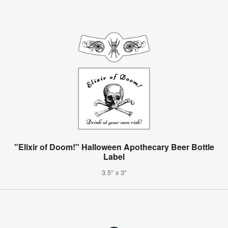
"Elixir of Doom!" Halloween Apothecary Beer Bottle
Label
3.5" x 3"