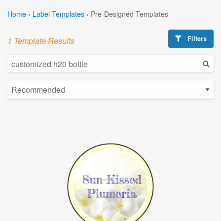
Home
›
Label Templates
›
Pre-Designed Templates
Filters
1 Template Results