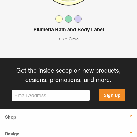
Plumeria Bath and Body Label
1.67" Circle
Get the inside scoop on new products,
designs, promotions, and more.
Sign Up
Shop
Design