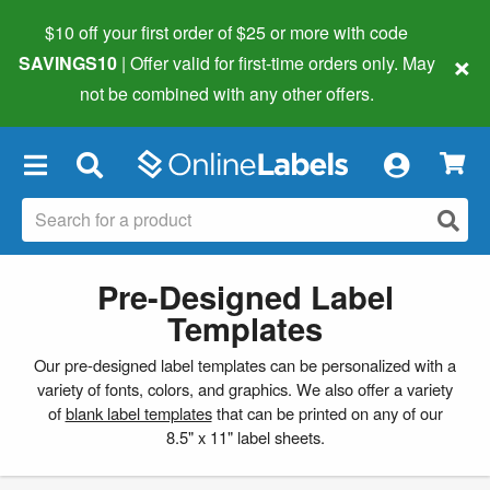
$10 off your first order of $25 or more
with code
×
SAVINGS10
| Offer valid for first-time orders only. May
not be combined with any other offers.
×
Pre-Designed Label
Templates
Our pre-designed label templates can be personalized with a
variety of fonts, colors, and graphics. We also offer a variety
of
blank label templates
that can be printed on any of our
8.5" x 11" label sheets.