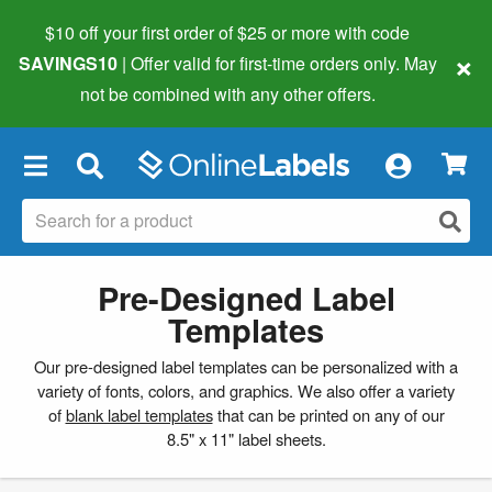
$10 off your first order of $25 or more
with code
×
SAVINGS10
| Offer valid for first-time orders only. May
not be combined with any other offers.
×
Pre-Designed Label
Templates
Our pre-designed label templates can be personalized with a
variety of fonts, colors, and graphics. We also offer a variety
of
blank label templates
that can be printed on any of our
8.5" x 11" label sheets.