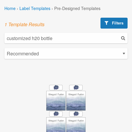
Home
›
Label Templates
›
Pre-Designed Templates
Filters
1 Template Results