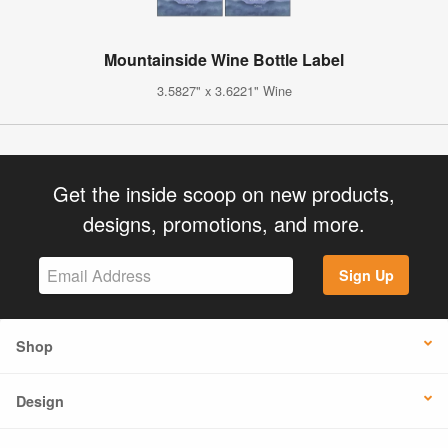
Mountainside Wine Bottle Label
3.5827" x 3.6221" Wine
Get the inside scoop on new products,
designs, promotions, and more.
Sign Up
Shop
Design