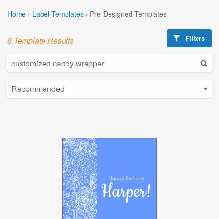
Home
›
Label Templates
›
Pre-Designed Templates
Filters
8 Template Results