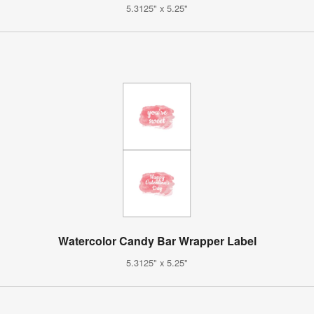
5.3125" x 5.25"
Watercolor Candy Bar Wrapper Label
5.3125" x 5.25"