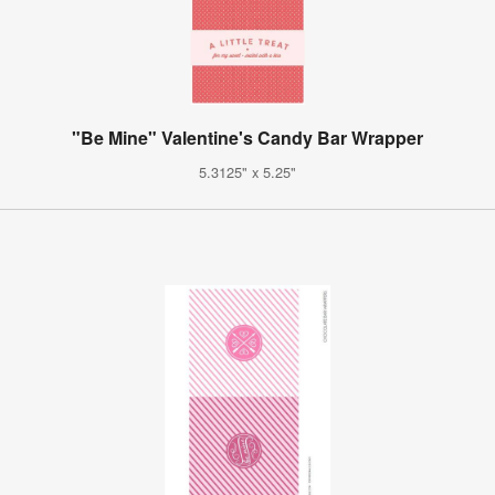
"Be Mine" Valentine's Candy Bar Wrapper
5.3125" x 5.25"