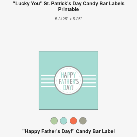
"Lucky You" St. Patrick's Day Candy Bar Labels
Printable
5.3125" x 5.25"
"Happy Father's Day!" Candy Bar Label