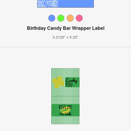
Birthday Candy Bar Wrapper Label
5.3125" x 5.25"