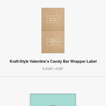
Kraft-Style Valentine's Candy Bar Wrapper Label
5.3125" x 5.25"