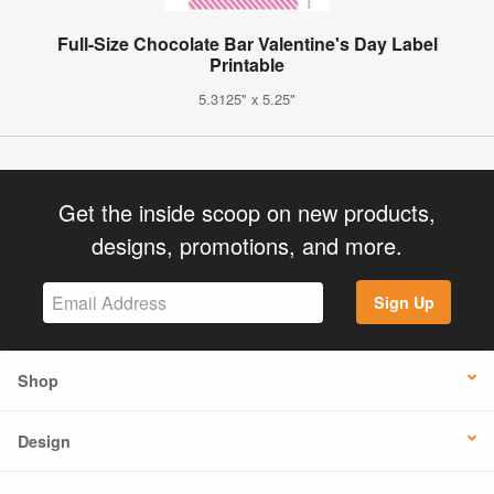
Full-Size Chocolate Bar Valentine's Day Label
Printable
5.3125" x 5.25"
Get the inside scoop on new products,
designs, promotions, and more.
Sign Up
Shop
Design