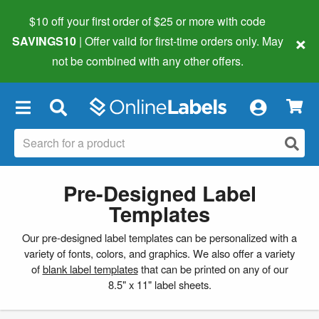
$10 off your first order of $25 or more
with code
×
SAVINGS10
| Offer valid for first-time orders only. May
not be combined with any other offers.
×
Pre-Designed Label
Templates
Our pre-designed label templates can be personalized with a
variety of fonts, colors, and graphics. We also offer a variety
of
blank label templates
that can be printed on any of our
8.5" x 11" label sheets.