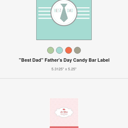
"Best Dad" Father's Day Candy Bar Label
5.3125" x 5.25"