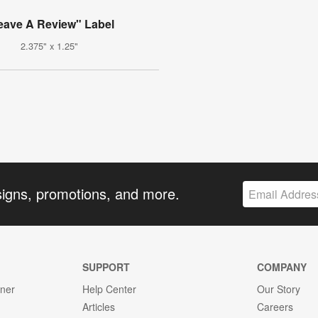
eave A Review" Label
2.375" x 1.25"
signs, promotions, and more.
SUPPORT
COMPANY
gner
Help Center
Our Story
Articles
Careers