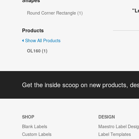
Shapes
"L
Round Corner Rectangle (1)
Products
Show All Products
OL160 (1)
Get the inside scoop on new products, de
SHOP
DESIGN
Blank Labels
Maestro Label Desi
Custom Labels
Label Templates