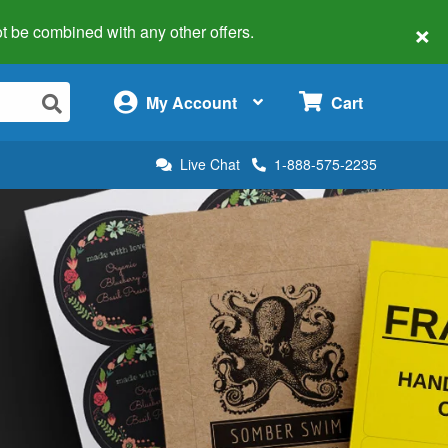
×
 not be combined with any other offers.
×
My Account
Cart
Live Chat
1-888-575-2235