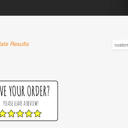
ate Results