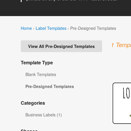
Home
›
Label Templates
›
Pre-Designed Templates
1 Templ
View All Pre-Designed Templates
Template Type
Blank Templates
Pre-Designed Templates
Categories
Business Labels (1)