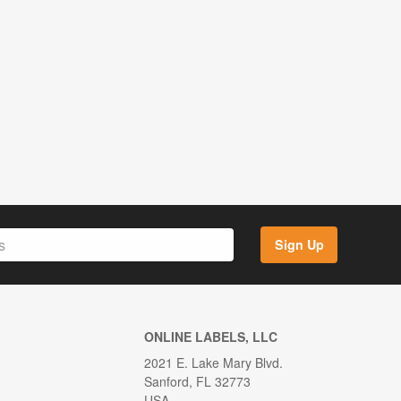
Sign Up
ONLINE LABELS, LLC
2021 E. Lake Mary Blvd.
Sanford, FL 32773
USA