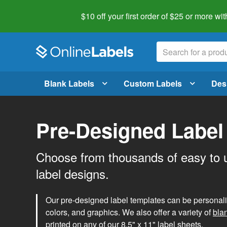
$10 off your first order of $25 or more
wit
Blank Labels
Custom Labels
Des
Pre-Designed Label
Choose from thousands of easy to 
label designs.
Our pre-designed label templates can be personalize
colors, and graphics. We also offer a variety of
bla
printed on any of our 8.5" x 11" label sheets.