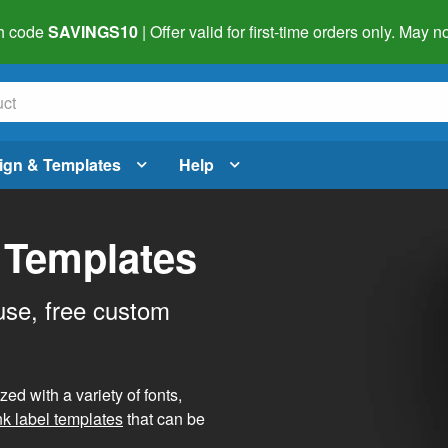
h code
SAVINGS10
| Offer valid for first-time orders only. May
ign & Templates
Help
 Templates
use, free custom
d with a variety of fonts,
nk label templates
that can be