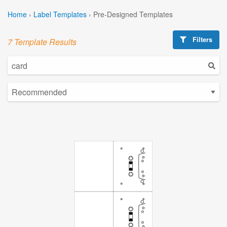
Home
›
Label Templates
›
Pre-Designed Templates
Filters
7 Template Results