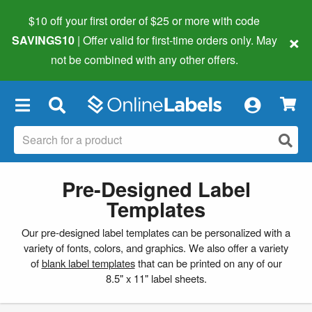
$10 off your first order of $25 or more
with code
×
SAVINGS10
| Offer valid for first-time orders only. May
not be combined with any other offers.
×
Pre-Designed Label
Templates
Our pre-designed label templates can be personalized with a
variety of fonts, colors, and graphics. We also offer a variety
of
blank label templates
that can be printed on any of our
8.5" x 11" label sheets.