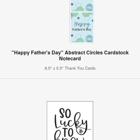
"Happy Father's Day" Abstract Circles Cardstock
Notecard
8.5" x 5.5" Thank You Cards