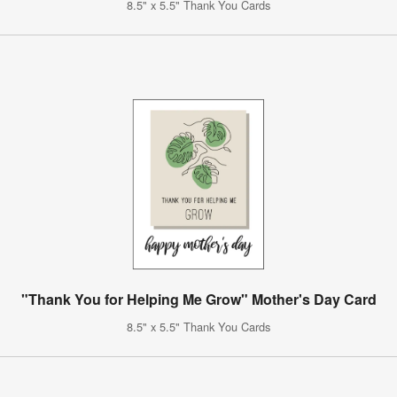
8.5" x 5.5" Thank You Cards
"Thank You for Helping Me Grow" Mother's Day Card
8.5" x 5.5" Thank You Cards