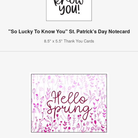
"So Lucky To Know You" St. Patrick's Day Notecard
8.5" x 5.5" Thank You Cards