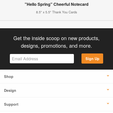
"Hello Spring" Cheerful Notecard
8.5" x 5.5" Thank You Cards
Get the inside scoop on new products,
designs, promotions, and more.
Sign Up
Shop
Design
Support