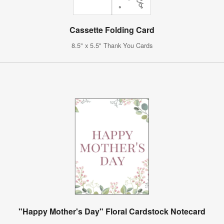
Cassette Folding Card
8.5" x 5.5" Thank You Cards
"Happy Mother's Day" Floral Cardstock Notecard