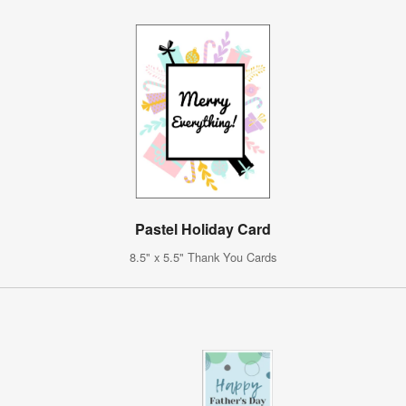
Pastel Holiday Card
8.5" x 5.5" Thank You Cards