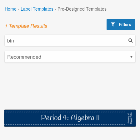
Home
›
Label Templates
›
Pre-Designed Templates
Filters
1 Template Results