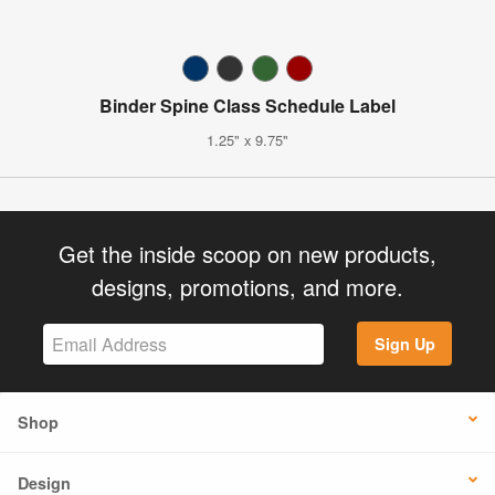
Binder Spine Class Schedule Label
1.25" x 9.75"
Get the inside scoop on new products,
designs, promotions, and more.
Sign Up
Shop
Design