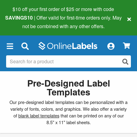
$10 off your first order of $25 or more
with code
×
SAVINGS10
| Offer valid for first-time orders only. May
not be combined with any other offers.
×
Pre-Designed Label
Templates
Our pre-designed label templates can be personalized with a
variety of fonts, colors, and graphics. We also offer a variety
of
blank label templates
that can be printed on any of our
8.5" x 11" label sheets.