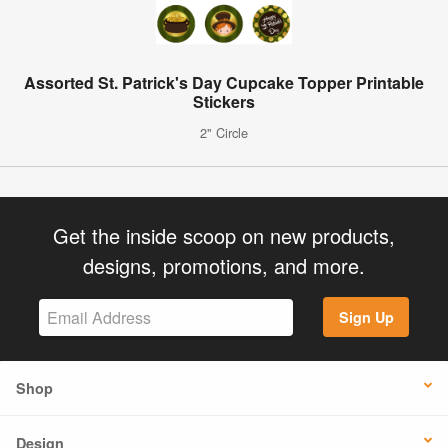
Assorted St. Patrick's Day Cupcake Topper Printable
Stickers
2" Circle
Get the inside scoop on new products,
designs, promotions, and more.
Sign Up
Shop
Design