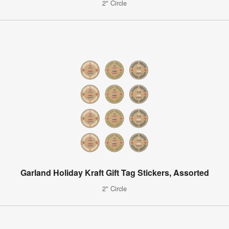
2" Circle
Garland Holiday Kraft Gift Tag Stickers, Assorted
2" Circle