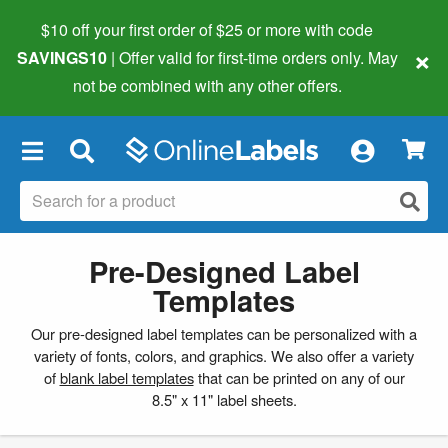
$10 off your first order of $25 or more
with code
×
SAVINGS10
| Offer valid for first-time orders only. May
not be combined with any other offers.
×
Pre-Designed Label
Templates
Our pre-designed label templates can be personalized with a
variety of fonts, colors, and graphics. We also offer a variety
of
blank label templates
that can be printed on any of our
8.5" x 11" label sheets.