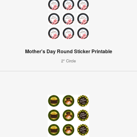
Mother's Day Round Sticker Printable
2" Circle