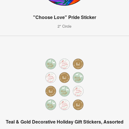
"Choose Love" Pride Sticker
2" Circle
Teal & Gold Decorative Holiday Gift Stickers, Assorted