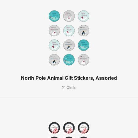
North Pole Animal Gift Stickers, Assorted
2" Circle