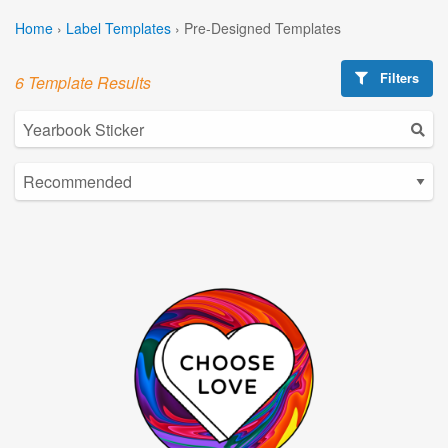
Home
›
Label Templates
›
Pre-Designed Templates
Filters
6 Template Results