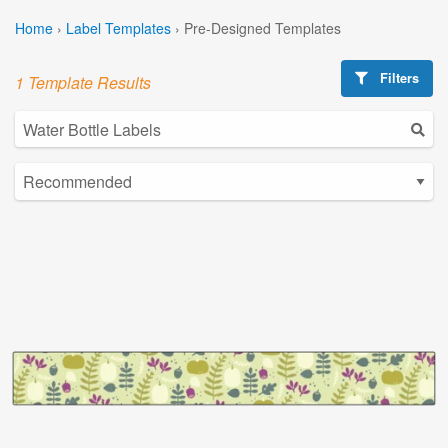
Home
›
Label Templates
›
Pre-Designed Templates
Filters
1 Template Results