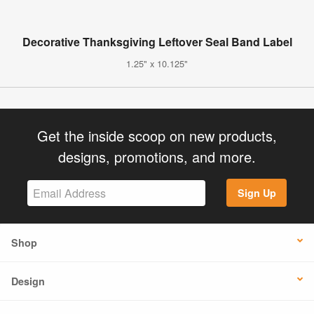
Decorative Thanksgiving Leftover Seal Band Label
1.25" x 10.125"
Get the inside scoop on new products,
designs, promotions, and more.
Sign Up
Shop
Design