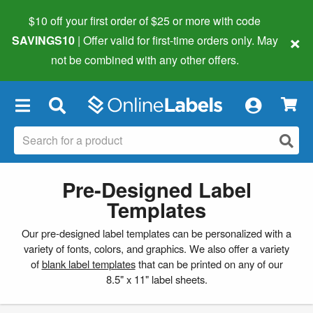
$10 off your first order of $25 or more
with code
×
SAVINGS10
| Offer valid for first-time orders only. May
not be combined with any other offers.
×
Pre-Designed Label
Templates
Our pre-designed label templates can be personalized with a
variety of fonts, colors, and graphics. We also offer a variety
of
blank label templates
that can be printed on any of our
8.5" x 11" label sheets.