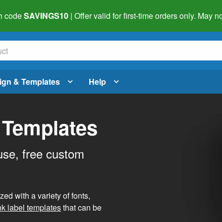
h code
SAVINGS10
| Offer valid for first-time orders only. May
ign & Templates
Help
 Templates
use, free custom
d with a variety of fonts,
nk label templates
that can be