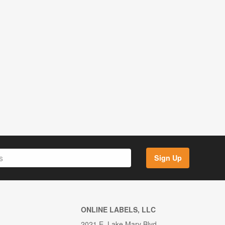
Sign Up
ONLINE LABELS, LLC
2021 E. Lake Mary Blvd.