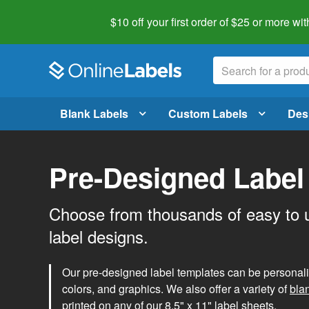
$10 off your first order of $25 or more
wit
Blank Labels
Custom Labels
Des
Pre-Designed Label
Choose from thousands of easy to 
label designs.
Our pre-designed label templates can be personalize
colors, and graphics. We also offer a variety of
bla
printed on any of our 8.5" x 11" label sheets.