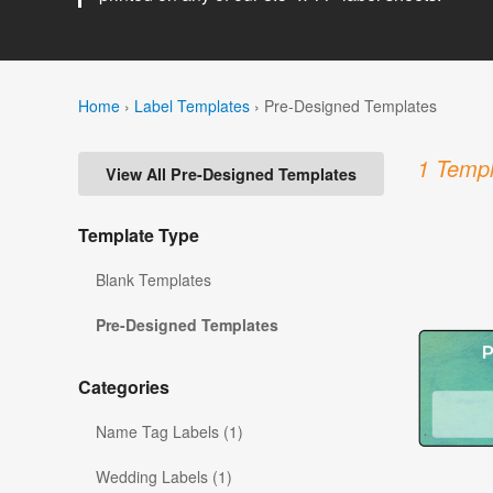
Home
›
Label Templates
›
Pre-Designed Templates
1 Templ
View All Pre-Designed Templates
Template Type
Blank Templates
Pre-Designed Templates
Categories
Name Tag Labels (1)
Wedding Labels (1)