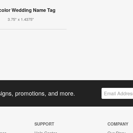
color Wedding Name Tag
3.75" x 1.4375"
signs, promotions, and more.
SUPPORT
COMPANY
gner
Help Center
Our Story