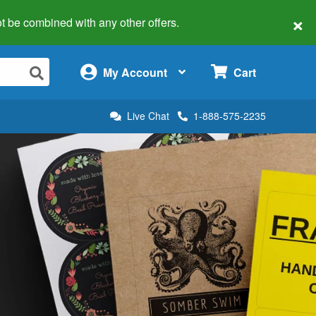
×
 not be combined with any other offers.
×
My Account
Cart
Live Chat
1-888-575-2235