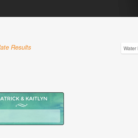
ate Results