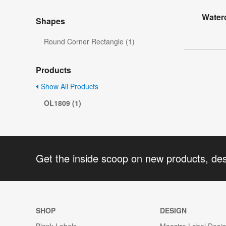
Water
Shapes
Round Corner Rectangle (1)
Products
Show All Products
OL1809 (1)
Get the inside scoop on new products, de
SHOP
DESIGN
Blank Labels
Maestro Label Desi