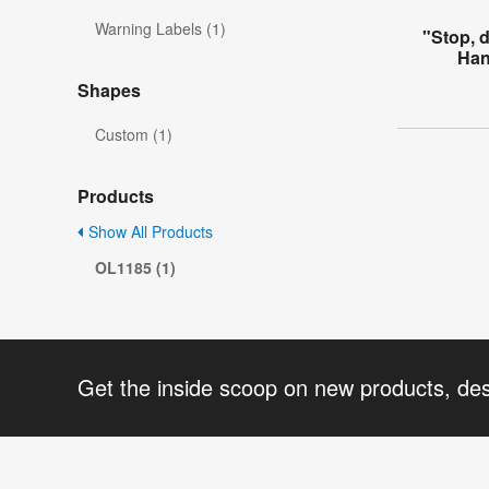
Warning Labels (1)
"Stop, 
Han
Shapes
Custom (1)
Products
Show All Products
OL1185 (1)
Get the inside scoop on new products, de