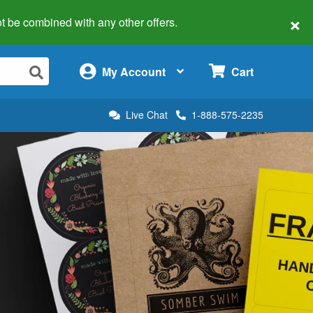
×
 not be combined with any other offers.
×
My Account
Cart
Live Chat
1-888-575-2235