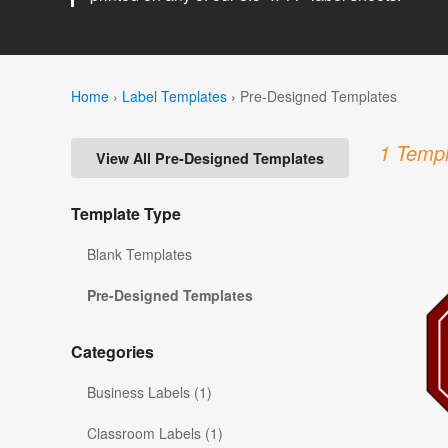
Home
›
Label Templates
›
Pre-Designed Templates
1 Templ
View All Pre-Designed Templates
Template Type
Blank Templates
Pre-Designed Templates
Categories
Business Labels (1)
Classroom Labels (1)