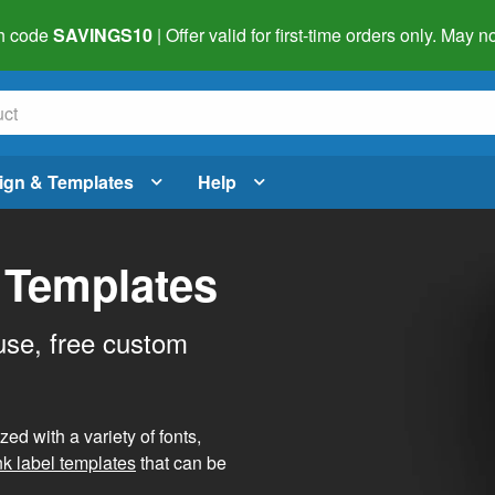
h code
SAVINGS10
| Offer valid for first-time orders only. May
ign & Templates
Help
 Templates
use, free custom
d with a variety of fonts,
nk label templates
that can be