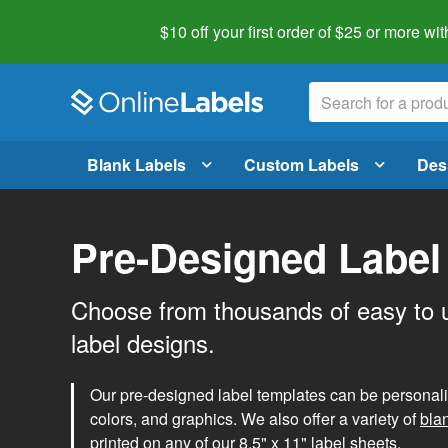
$10 off your first order of $25 or more
wit
Blank Labels
Custom Labels
Des
Pre-Designed Label
Choose from thousands of easy to 
label designs.
Our pre-designed label templates can be personalize
colors, and graphics. We also offer a variety of
bla
printed on any of our 8.5" x 11" label sheets.