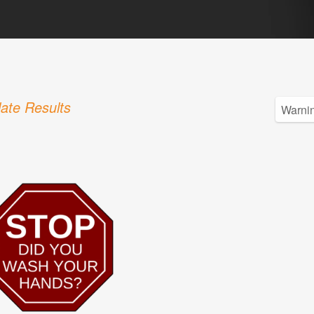
ate Results