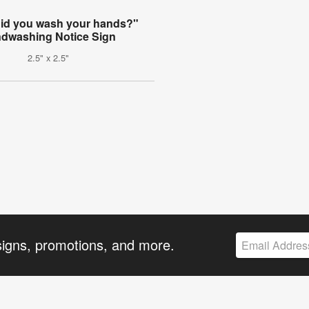
did you wash your hands?"
dwashing Notice Sign
2.5" x 2.5"
signs, promotions, and more.