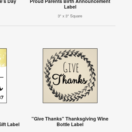
e's Day
Proud Parents Birth Announcement
Label
3" x 3" Square
"Give Thanks" Thanksgiving Wine
ift Label
Bottle Label