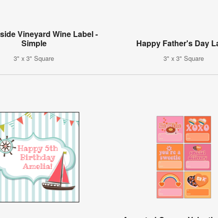
side Vineyard Wine Label -
Simple
Happy Father's Day L
3" x 3" Square
3" x 3" Square