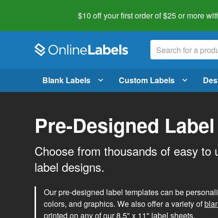
$10 off your first order of $25 or more
wit
Blank Labels
Custom Labels
Des
Pre-Designed Label
Choose from thousands of easy to 
label designs.
Our pre-designed label templates can be personalize
colors, and graphics. We also offer a variety of
bla
printed on any of our 8.5" x 11" label sheets.