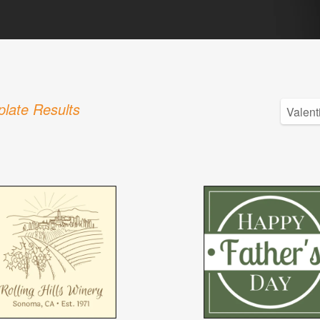
late Results