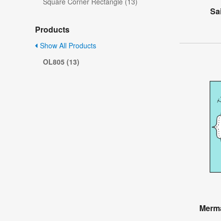
Square Corner Rectangle (13)
Sa
Products
Show All Products
OL805 (13)
Merma