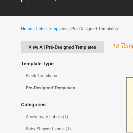
Home
›
Label Templates
›
Pre-Designed Templates
13 Temp
View All Pre-Designed Templates
Template Type
Blank Templates
Pre-Designed Templates
Categories
Anniversary Labels (1)
Baby Shower Labels (1)