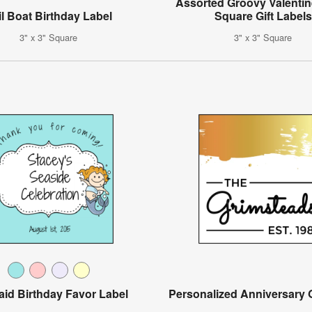
Assorted Groovy Valentin
il Boat Birthday Label
Square Gift Labels
3" x 3" Square
3" x 3" Square
id Birthday Favor Label
Personalized Anniversary G