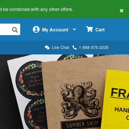
×
 not be combined with any other offers.
×
My Account
Cart
Live Chat
1-888-575-2235