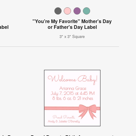
"You're My Favorite" Mother's Day
abel
or Father's Day Label
3" x 3" Square