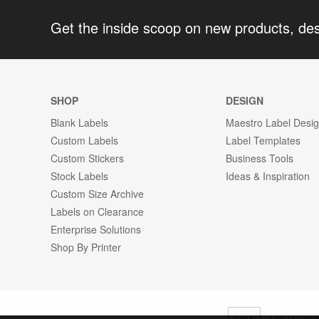
Get the inside scoop on new products, de
SHOP
DESIGN
Blank Labels
Maestro Label Desi
Custom Labels
Label Templates
Custom Stickers
Business Tools
Stock Labels
Ideas & Inspiration
Custom Size Archive
Labels on Clearance
Enterprise Solutions
Shop By Printer