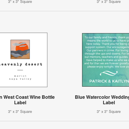
3" x 3" Square
3" x 3" Square
 West Coast Wine Bottle
Blue Watercolor Weddin
Label
Label
3" x 3" Square
3" x 3" Square