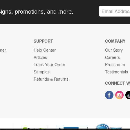
signs, promotions, and more.
SUPPORT
COMPANY
gner
Help Center
Our Story
Articles
Careers
Track Your Order
Pressroom
Samples
Testimonials
Refunds & Returns
CONNECT W