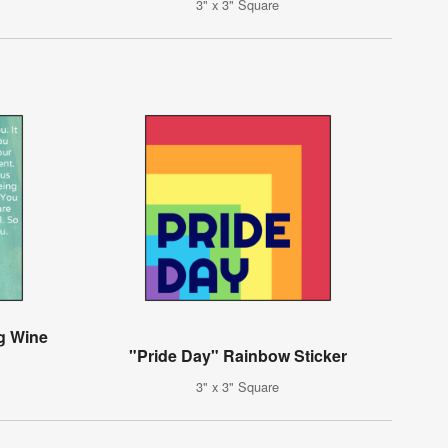
3" x 3" Square
g Wine
"Pride Day" Rainbow Sticker
3" x 3" Square