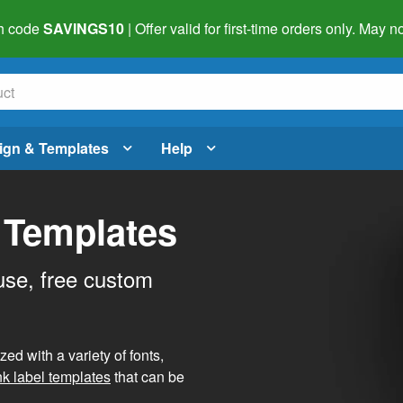
h code
SAVINGS10
| Offer valid for first-time orders only. May
ign & Templates
Help
 Templates
use, free custom
d with a variety of fonts,
nk label templates
that can be