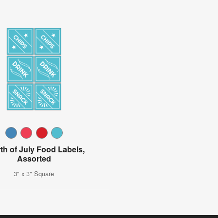
th of July Food Labels,
Assorted
3" x 3" Square