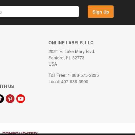
Sign Up
ONLINE LABELS, LLC
2021 E. Lake Mary Blvd.
Sanford, FL 32773
USA
Toll Free: 1-888-575-2235
Local: 407-936-3900
ITH US