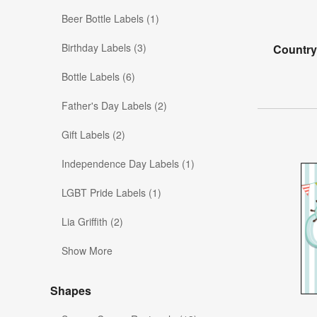
Beer Bottle Labels (1)
Birthday Labels (3)
Country
Bottle Labels (6)
Father's Day Labels (2)
Gift Labels (2)
Independence Day Labels (1)
LGBT Pride Labels (1)
Lia Griffith (2)
Show More
Shapes