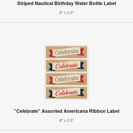
Striped Nautical Birthday Water Bottle Label
8" x 2.5"
"Celebrate" Assorted Americana Ribbon Label
8" x 2.5"