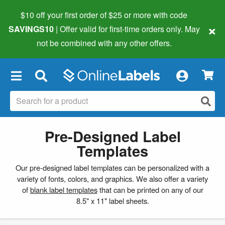
$10 off your first order of $25 or more
with code
×
SAVINGS10
| Offer valid for first-time orders only. May
not be combined with any other offers.
×
Pre-Designed Label
Templates
Our pre-designed label templates can be personalized with a
variety of fonts, colors, and graphics. We also offer a variety
of
blank label templates
that can be printed on any of our
8.5" x 11" label sheets.