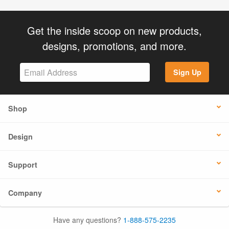
Get the inside scoop on new products,
designs, promotions, and more.
Sign Up
Shop
Design
Support
Company
Have any questions?
1-888-575-2235