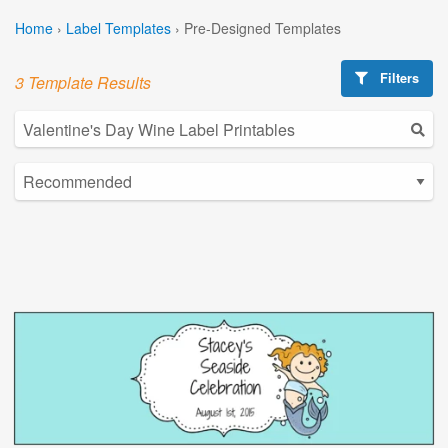
Home
›
Label Templates
›
Pre-Designed Templates
Filters
3 Template Results