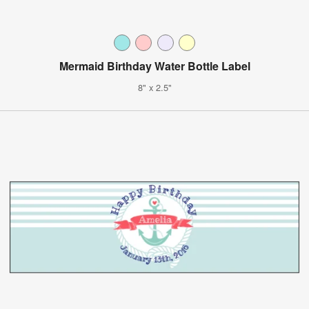
Mermaid Birthday Water Bottle Label
8" x 2.5"