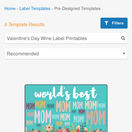
Home
›
Label Templates
›
Pre-Designed Templates
Filters
5 Template Results