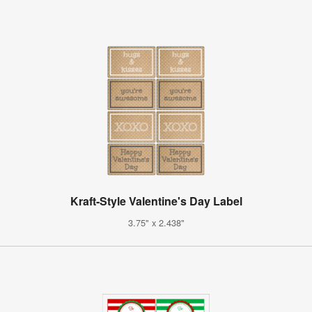
Kraft-Style Valentine's Day Label
3.75" x 2.438"