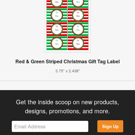
Red & Green Striped Christmas Gift Tag Label
3.75" x 2.438"
Get the inside scoop on new products,
designs, promotions, and more.
Sign Up