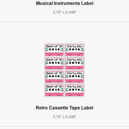
Musical Instruments Label
3.75" x 2.438"
Retro Cassette Tape Label
3.75" x 2.438"