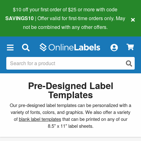
$10 off your first order of $25 or more
with code
×
SAVINGS10
| Offer valid for first-time orders only. May
not be combined with any other offers.
×
Pre-Designed Label
Templates
Our pre-designed label templates can be personalized with a
variety of fonts, colors, and graphics. We also offer a variety
of
blank label templates
that can be printed on any of our
8.5" x 11" label sheets.