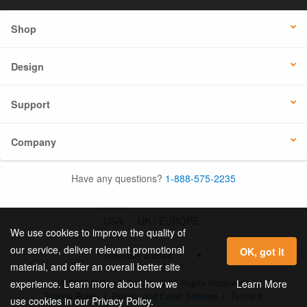
Shop
Design
Support
Company
Have any questions?
1-888-575-2235
USA
UK / EUROPE
We use cookies to improve the quality of
our service, deliver relevant promotional
OK, got it
material, and offer an overall better site
© 2026 Online Labels, LLC All Rights Reserved.
Learn More
experience. Learn more about how we
Privacy Policy
|
Privacy and Email Settings
|
Terms &
use cookies in our Privacy Policy.