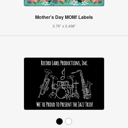
Mother's Day MOM! Labels
3.75" x 2.438"