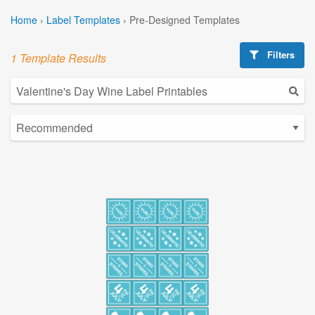
Home
›
Label Templates
›
Pre-Designed Templates
Filters
1 Template Results