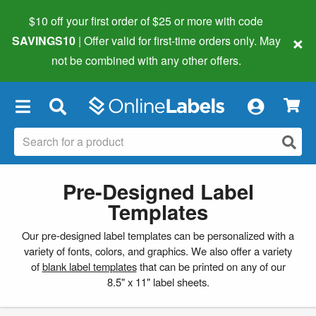
$10 off your first order of $25 or more
with code
×
SAVINGS10
| Offer valid for first-time orders only. May
not be combined with any other offers.
×
Pre-Designed Label
Templates
Our pre-designed label templates can be personalized with a
variety of fonts, colors, and graphics. We also offer a variety
of
blank label templates
that can be printed on any of our
8.5" x 11" label sheets.