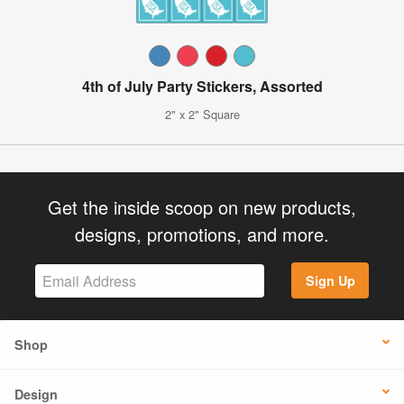
4th of July Party Stickers, Assorted
2" x 2" Square
Get the inside scoop on new products,
designs, promotions, and more.
Sign Up
Shop
Design