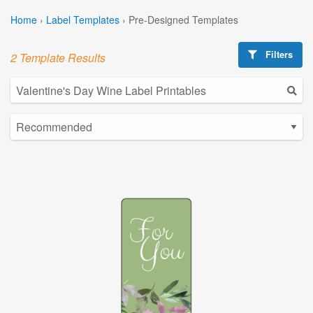
Home
›
Label Templates
›
Pre-Designed Templates
Filters
2 Template Results