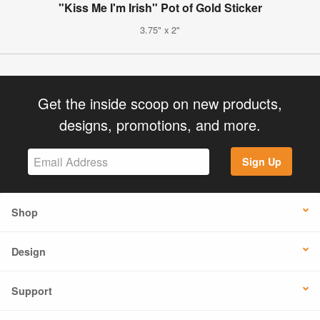
"Kiss Me I'm Irish" Pot of Gold Sticker
3.75" x 2"
Get the inside scoop on new products,
designs, promotions, and more.
Sign Up
Shop
Design
Support