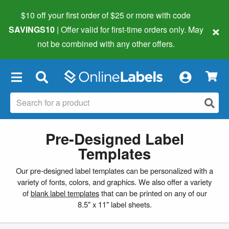
$10 off your first order of $25 or more
with code
×
SAVINGS10
| Offer valid for first-time orders only. May
not be combined with any other offers.
×
Pre-Designed Label
Templates
Our pre-designed label templates can be personalized with a
variety of fonts, colors, and graphics. We also offer a variety
of
blank label templates
that can be printed on any of our
8.5" x 11" label sheets.