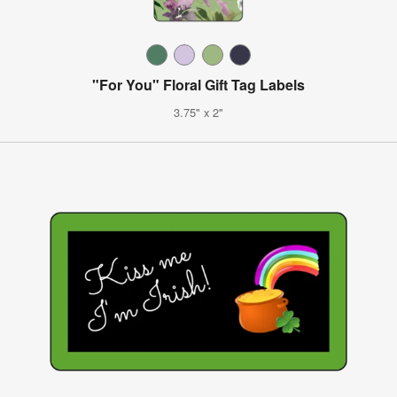
"For You" Floral Gift Tag Labels
3.75" x 2"